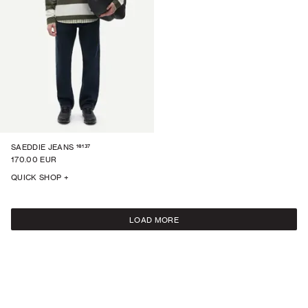
16137
SAEDDIE JEANS
170.00 EUR
QUICK SHOP +
LOAD MORE