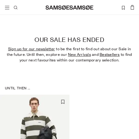
OUR SALE HAS ENDED
Sign up for our newsletter
to be the first to find out about our Sale in
the future. Until then, explore our
New Arrivals
and
Bestsellers
to find
your next favourites within our contemporary selection.
UNTIL THEN …