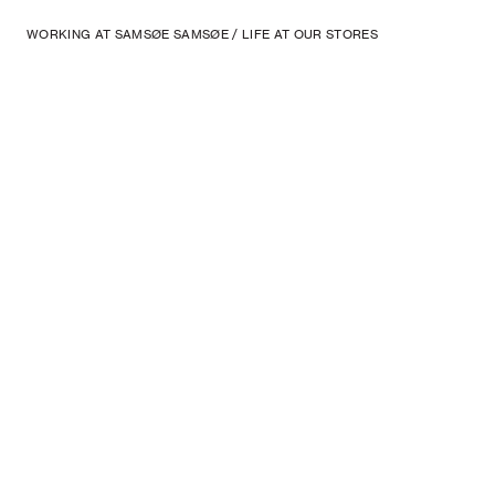
WORKING AT SAMSØE SAMSØE
/
LIFE AT OUR STORES