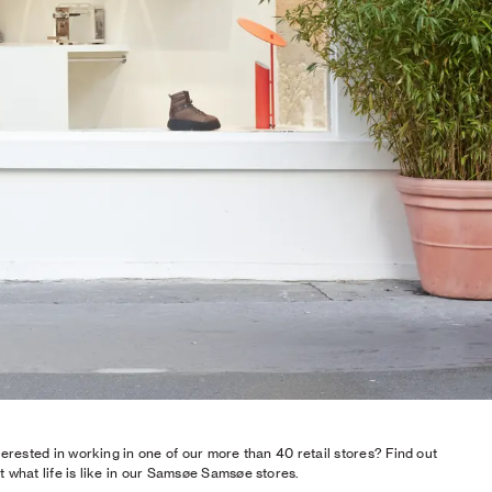
terested in working in one of our more than 40 retail stores? Find out
 what life is like in our Samsøe Samsøe stores.