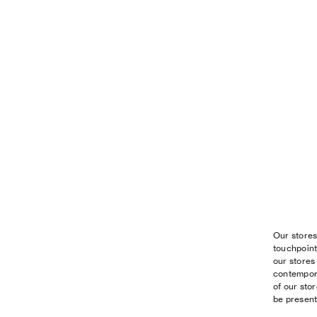
Our stores
touchpoint
our stores
contempora
of our sto
be present