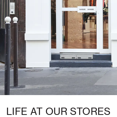
LIFE AT OUR STORES