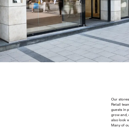
Our stores
Retail tea
guests in 
grow and, 
also look w
Many of ou