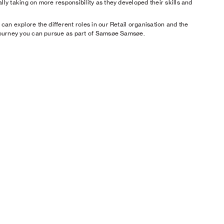
lly taking on more responsibility as they developed their skills and
 can explore the different roles in our Retail organisation and the
journey you can pursue as part of Samsøe Samsøe.