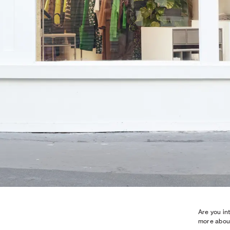
Are you in
more about