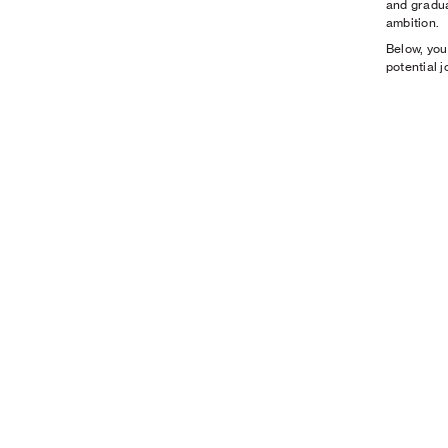
and gradua
ambition.
Below, you
potential 