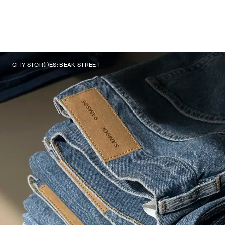
CITY STOR(I)ES: BEAK STREET