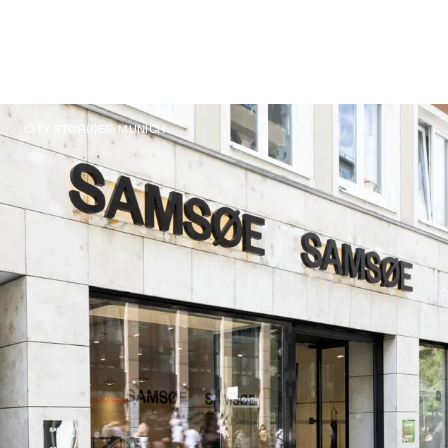
CITY STOR(I)ES: MUNICH