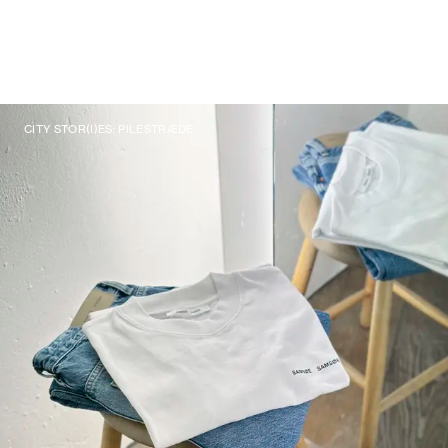
CITY STOR(I)ES: PILESTRÆDE