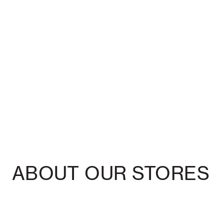
ABOUT OUR STORES