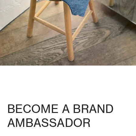
BECOME A BRAND
AMBASSADOR