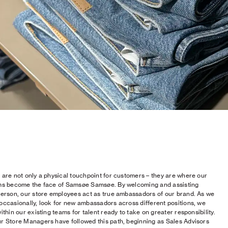
 are not only a physical touchpoint for customers – they are where our
ms become the face of Samsøe Samsøe. By welcoming and assisting
person, our store employees act as true ambassadors of our brand. As we
occasionally, look for new ambassadors across different positions, we
ithin our existing teams for talent ready to take on greater responsibility.
r Store Managers have followed this path, beginning as Sales Advisors