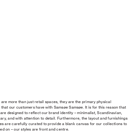
 are more than just retail spaces, they are the primary physical
 that our customers have with Samsøe Samsøe. It is for this reason that
 are designed to reflect our brand identity – minimalist, Scandinavian,
ry, and with attention to detail. Furthermore, the layout and furnishings
res are carefully curated to provide a blank canvas for our collections to
ed on – our styles are front and centre.