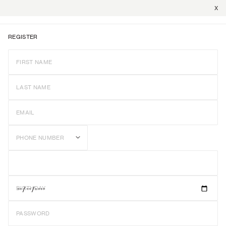
X
REGISTER
FIRST NAME
LAST NAME
EMAIL
PHONE NUMBER
BIRTHDAY
PASSWORD