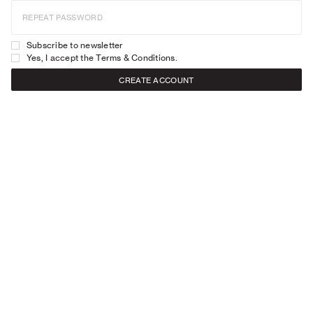
REPEAT PASSWORD
Subscribe to newsletter
Yes, I accept the
Terms & Conditions
.
CREATE ACCOUNT