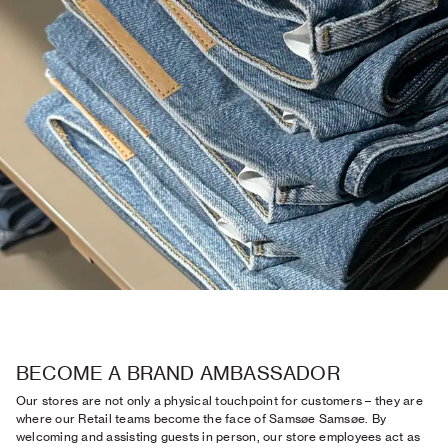
BECOME A BRAND AMBASSADOR
Our stores are not only a physical touchpoint for customers – they are
where our Retail teams become the face of Samsøe Samsøe. By
welcoming and assisting guests in person, our store employees act as