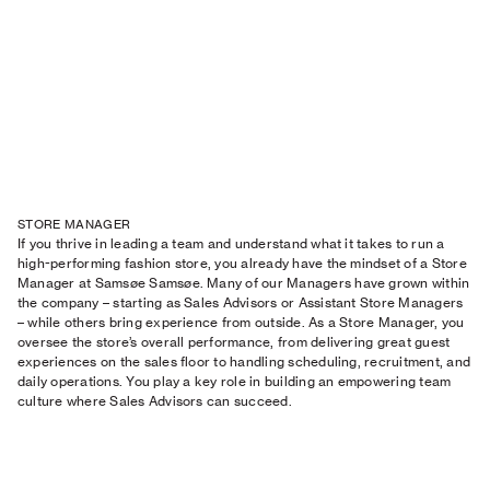
STORE MANAGER
If you thrive in leading a team and understand what it takes to run a
high-performing fashion store, you already have the mindset of a Store
Manager at Samsøe Samsøe. Many of our Managers have grown within
the company – starting as Sales Advisors or Assistant Store Managers
– while others bring experience from outside. As a Store Manager, you
oversee the store’s overall performance, from delivering great guest
experiences on the sales floor to handling scheduling, recruitment, and
daily operations. You play a key role in building an empowering team
culture where Sales Advisors can succeed.