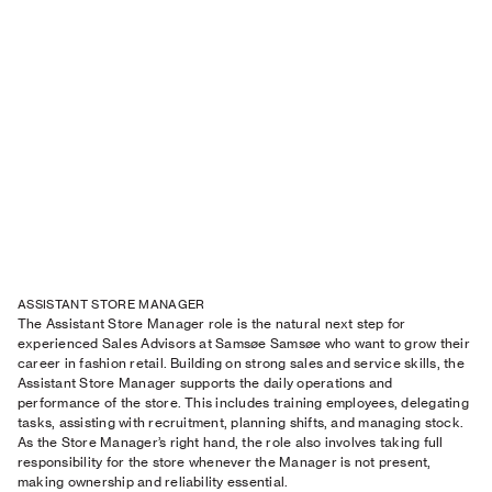
ASSISTANT STORE MANAGER
The Assistant Store Manager role is the natural next step for
experienced Sales Advisors at Samsøe Samsøe who want to grow their
career in fashion retail. Building on strong sales and service skills, the
Assistant Store Manager supports the daily operations and
performance of the store. This includes training employees, delegating
tasks, assisting with recruitment, planning shifts, and managing stock.
As the Store Manager’s right hand, the role also involves taking full
responsibility for the store whenever the Manager is not present,
making ownership and reliability essential.