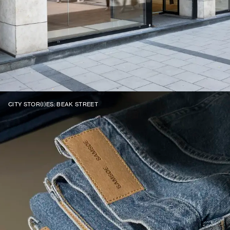
CITY STOR(I)ES: BEAK STREET