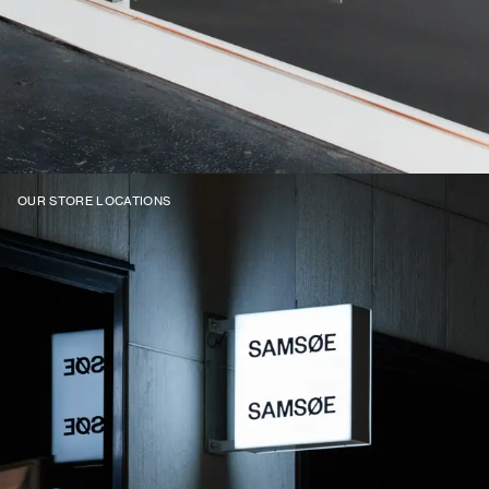
OUR STORE LOCATIONS