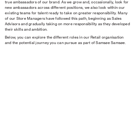
true ambassadors of our brand. As we grow and, occasionally, look for
new ambassadors across different positions, we also look within our
existing teams for talent ready to take on greater responsibility. Many
of our Store Managers have followed this path, beginning as Sales
Advisors and gradually taking on more responsibility as they developed
their skills and ambition.
Below, you can explore the different roles in our Retail organisation
and the potential journey you can pursue as part of Samsøe Samsøe.