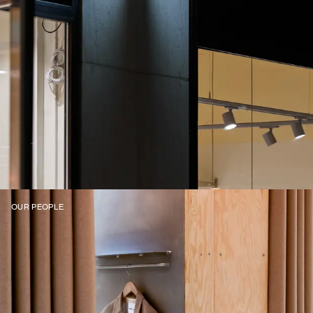
OUR PEOPLE