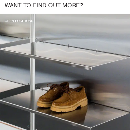
WANT TO FIND OUT MORE?
OPEN POSITIONS