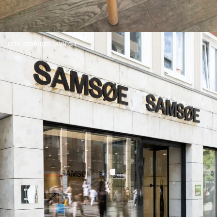
CITY STOR(I)ES: MUNICH