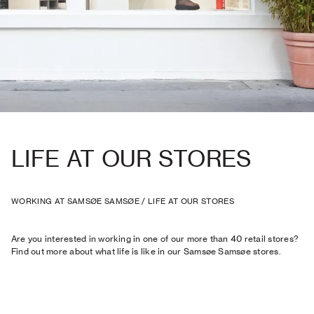
LIFE AT OUR STORES
WORKING AT SAMSØE SAMSØE
/
LIFE AT OUR STORES
Are you interested in working in one of our more than 40 retail stores?
Find out more about what life is like in our Samsøe Samsøe stores.