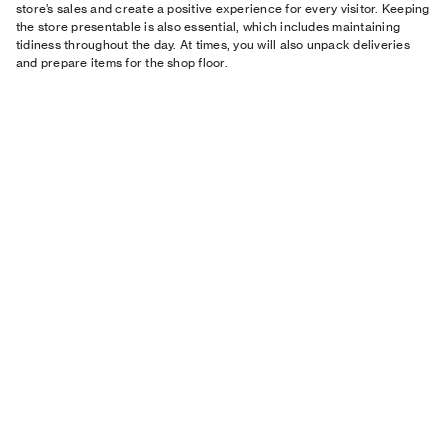
store’s sales and create a positive experience for every visitor. Keeping
the store presentable is also essential, which includes maintaining
tidiness throughout the day. At times, you will also unpack deliveries
and prepare items for the shop floor.