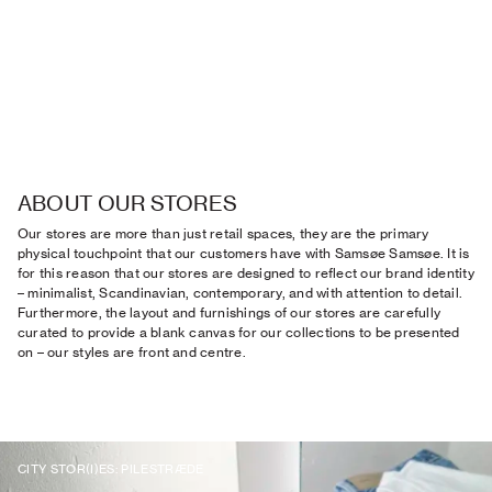
ABOUT OUR STORES
Our stores are more than just retail spaces, they are the primary
physical touchpoint that our customers have with Samsøe Samsøe. It is
for this reason that our stores are designed to reflect our brand identity
– minimalist, Scandinavian, contemporary, and with attention to detail.
Furthermore, the layout and furnishings of our stores are carefully
curated to provide a blank canvas for our collections to be presented
on – our styles are front and centre.
CITY STOR(I)ES: PILESTRÆDE