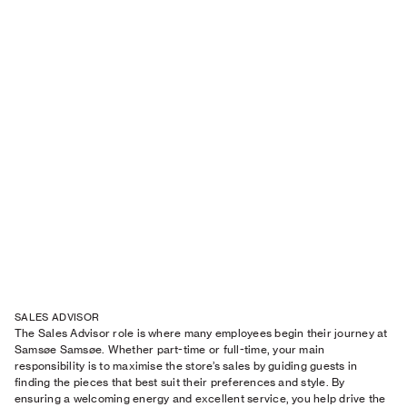
SALES ADVISOR
The Sales Advisor role is where many employees begin their journey at
Samsøe Samsøe. Whether part-time or full-time, your main
responsibility is to maximise the store’s sales by guiding guests in
finding the pieces that best suit their preferences and style. By
ensuring a welcoming energy and excellent service, you help drive the