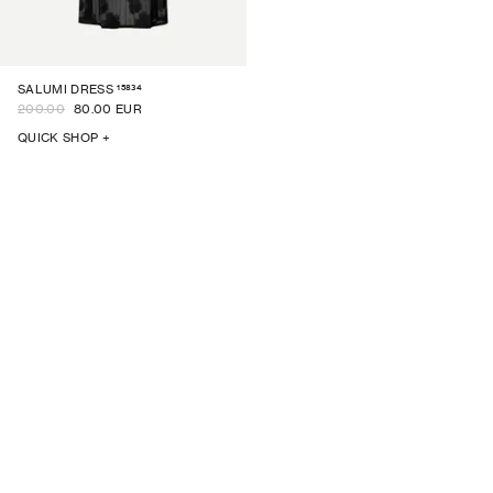
15834
SALUMI DRESS
200.00
80.00 EUR
QUICK SHOP +