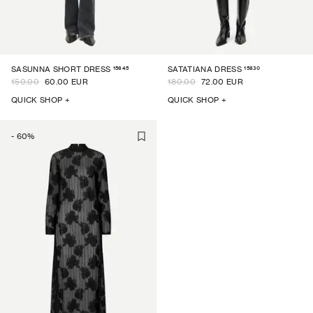
15645
15830
SASUNNA SHORT DRESS
SATATIANA DRESS
150.00
60.00 EUR
180.00
72.00 EUR
QUICK SHOP +
QUICK SHOP +
-
60
%