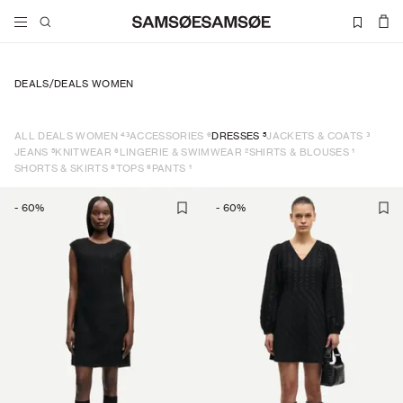
DEALS
/
DEALS WOMEN
43
6
5
3
ALL DEALS WOMEN
ACCESSORIES
DRESSES
JACKETS & COATS
5
6
2
1
JEANS
KNITWEAR
LINGERIE & SWIMWEAR
SHIRTS & BLOUSES
8
6
1
SHORTS & SKIRTS
TOPS
PANTS
-
60
%
-
60
%