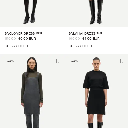
15898
15815
SACLOVER DRESS
SALAHAI DRESS
150.00
60.00 EUR
160.00
64.00 EUR
QUICK SHOP +
QUICK SHOP +
-
60
%
-
60
%