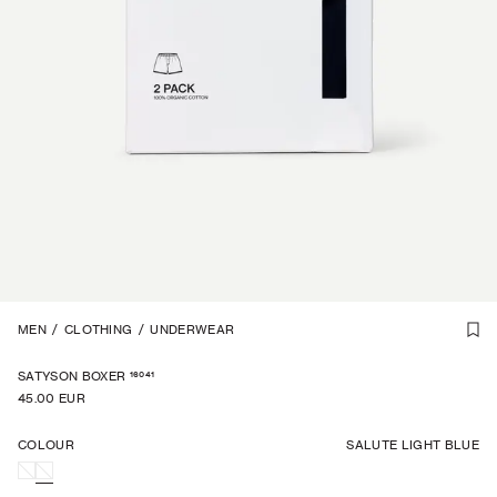
1
MEN
/
5
/
CLOTHING
/
UNDERWEAR
16041
SATYSON BOXER
45.00 EUR
COLOUR
SALUTE LIGHT BLUE