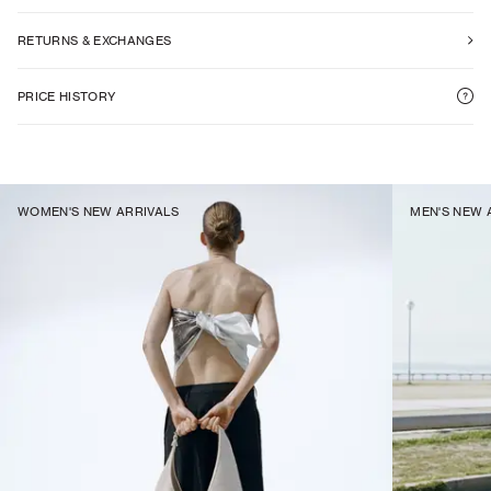
RETURNS & EXCHANGES
PRICE HISTORY
WOMEN'S NEW ARRIVALS
MEN'S NEW 