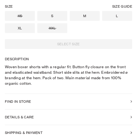
SIZE
SIZE GUIDE
XS
S
M
L
XL
XXL
SELECT SIZE
DESCRIPTION
Woven boxer shorts with a regular fit. Button fly closure on the front
and elasticated waistband. Short side slits at the hem. Embroidered ø
branding at the hem. Pack of two. Main material made from 100%
organic cotton.
FIND IN STORE
DETAILS & CARE
SHIPPING & PAYMENT