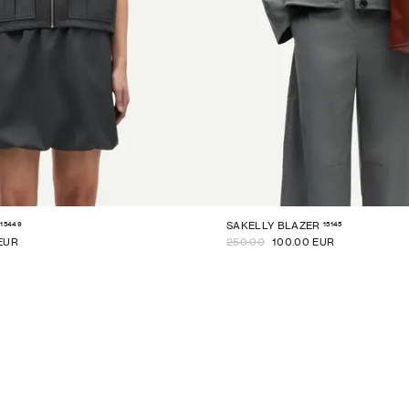
15449
15145
SAKELLY BLAZER
EUR
250.00
100.00 EUR