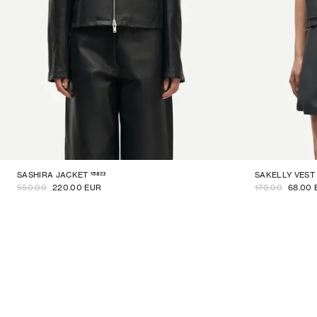
15823
SASHIRA JACKET
SAKELLY VEST
550.00
220.00 EUR
170.00
68.00 