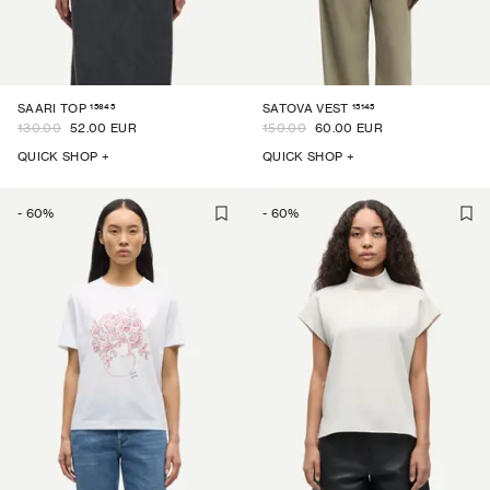
15645
15145
SAARI TOP
SATOVA VEST
130.00
52.00 EUR
150.00
60.00 EUR
QUICK SHOP +
QUICK SHOP +
-
60
%
-
60
%