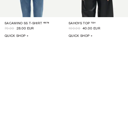
15276
7331
SACAMINO SS T-SHIRT
SAHOYS TOP
70.00
28.00 EUR
100.00
40.00 EUR
QUICK SHOP +
QUICK SHOP +