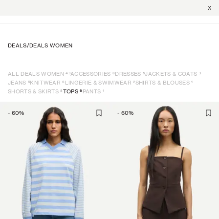
X
DEALS
/
DEALS WOMEN
43
6
5
3
ALL DEALS WOMEN
ACCESSORIES
DRESSES
JACKETS & COATS
5
6
2
1
JEANS
KNITWEAR
LINGERIE & SWIMWEAR
SHIRTS & BLOUSES
8
6
1
SHORTS & SKIRTS
TOPS
PANTS
-
60
%
-
60
%