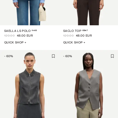
11415
15547
SAELLA LS POLO
SACLO TOP
120.00
48.00 EUR
120.00
48.00 EUR
QUICK SHOP +
QUICK SHOP +
-
60
%
-
60
%