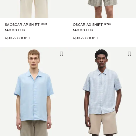
16125
14749
SAOSCAR AP SHIRT
OSCAR AX SHIRT
140.00 EUR
140.00 EUR
QUICK SHOP +
QUICK SHOP +