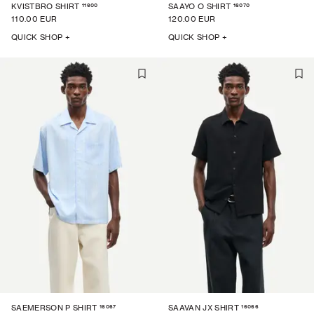
11600
16070
KVISTBRO SHIRT
SAAYO O SHIRT
110.00 EUR
120.00 EUR
QUICK SHOP +
QUICK SHOP +
16067
16066
SAEMERSON P SHIRT
SAAVAN JX SHIRT