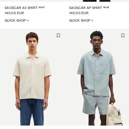
16197
16125
SAOSCAR AX SHIRT
SAOSCAR AP SHIRT
140.00 EUR
140.00 EUR
QUICK SHOP +
QUICK SHOP +