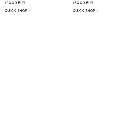
120.00 EUR
130.00 EUR
QUICK SHOP +
QUICK SHOP +