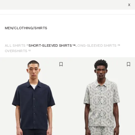
X
MEN
/
CLOTHING
/
SHIRTS
51
14
26
ALL SHIRTS
SHORT-SLEEVED SHIRTS
LONG-SLEEVED SHIRTS
10
OVERSHIRTS