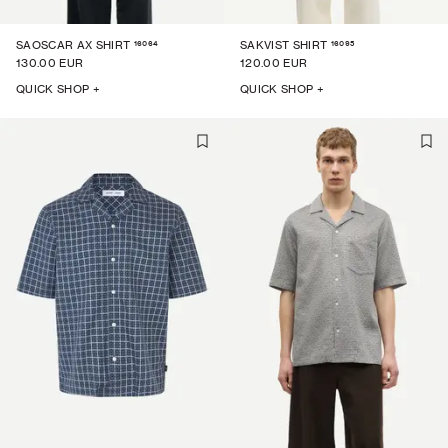
16064
16095
SAOSCAR AX SHIRT
SAKVIST SHIRT
130.00 EUR
120.00 EUR
QUICK SHOP +
QUICK SHOP +