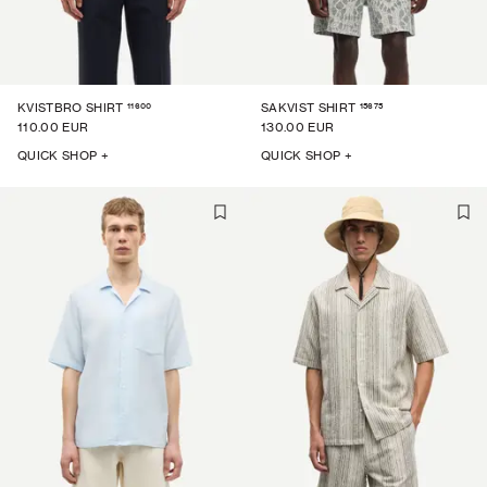
11600
15675
KVISTBRO SHIRT
SAKVIST SHIRT
110.00 EUR
130.00 EUR
QUICK SHOP +
QUICK SHOP +