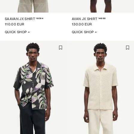
16064
14698
SAAVAN JX SHIRT
AVAN JX SHIRT
110.00 EUR
130.00 EUR
QUICK SHOP +
QUICK SHOP +