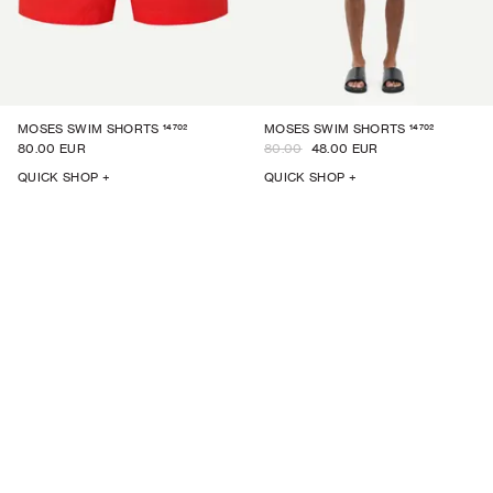
14702
14702
MOSES SWIM SHORTS
MOSES SWIM SHORTS
80.00 EUR
80.00
48.00 EUR
QUICK SHOP +
QUICK SHOP +