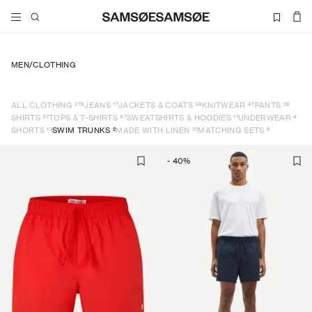
MEN
/
CLOTHING
278
17
36
47
28
ALL CLOTHING
JEANS
JACKETS & COATS
KNITWEAR
PANTS
52
67
11
4
SHIRTS
TOPS & T-SHIRTS
SWEATSHIRTS & HOODIES
UNDERWEAR
13
2
22
8
SHORTS
SWIM TRUNKS
MADE WITH LINEN
MATCHING SETS
-
40
%