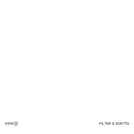
VIEW
:
FILTER & SORT