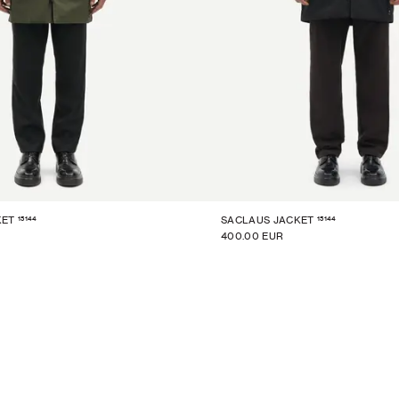
15144
15144
KET
SACLAUS JACKET
400.00 EUR