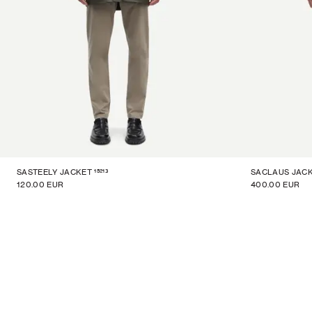
15213
SASTEELY JACKET
SACLAUS JAC
120.00 EUR
400.00 EUR