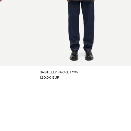
15213
SASTEELY JACKET
120.00 EUR