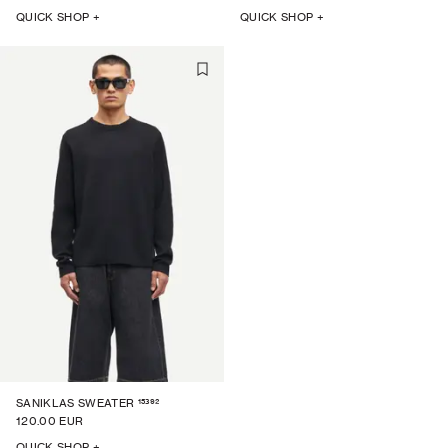
QUICK SHOP +
QUICK SHOP +
15392
SANIKLAS SWEATER
120.00 EUR
QUICK SHOP +