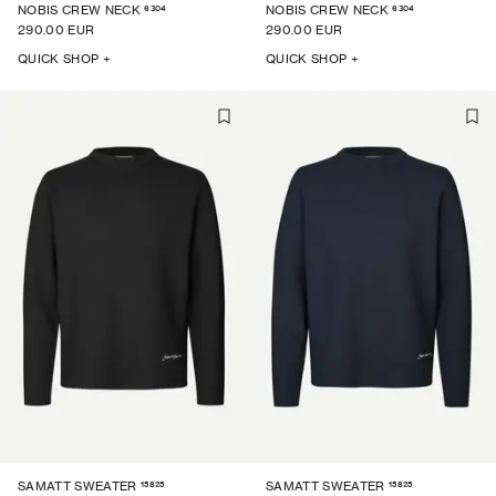
6304
6304
NOBIS CREW NECK
NOBIS CREW NECK
290.00 EUR
290.00 EUR
QUICK SHOP +
QUICK SHOP +
15825
15825
SAMATT SWEATER
SAMATT SWEATER