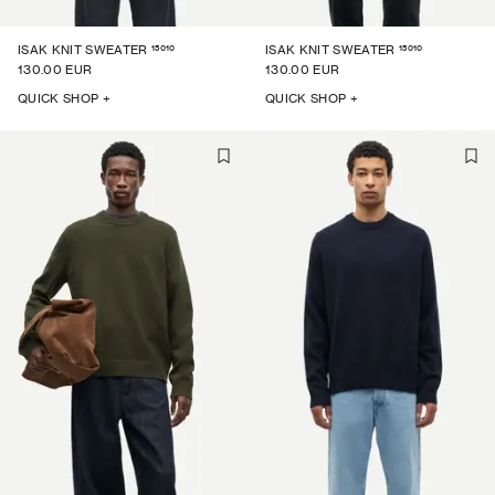
15010
15010
ISAK KNIT SWEATER
ISAK KNIT SWEATER
130.00 EUR
130.00 EUR
QUICK SHOP +
QUICK SHOP +