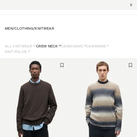
X
MEN
/
CLOTHING
/
KNITWEAR
47
17
15
4
ALL KNITWEAR
CREW NECK
CARDIGANS
CASHMERE
17
KNIT POLOS