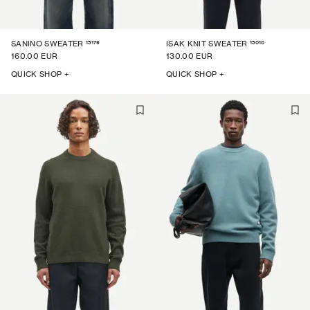
15179
15010
SANINO SWEATER
ISAK KNIT SWEATER
160.00 EUR
130.00 EUR
QUICK SHOP +
QUICK SHOP +