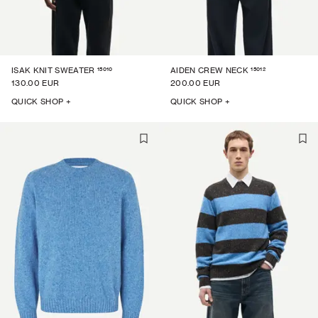
15010
15012
ISAK KNIT SWEATER
AIDEN CREW NECK
130.00 EUR
200.00 EUR
QUICK SHOP +
QUICK SHOP +