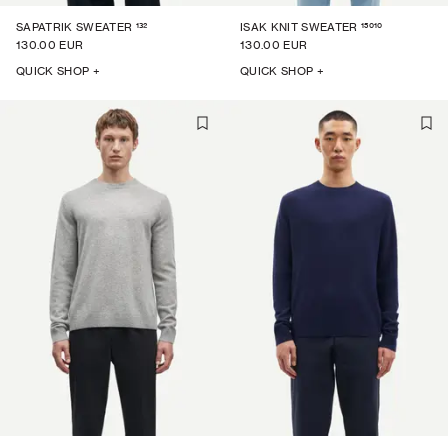
132
15010
SAPATRIK SWEATER
ISAK KNIT SWEATER
130.00 EUR
130.00 EUR
QUICK SHOP +
QUICK SHOP +