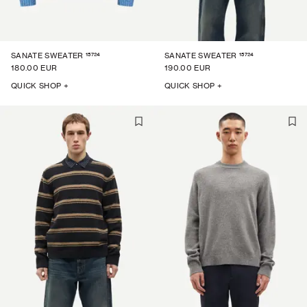
15724
15724
SANATE SWEATER
SANATE SWEATER
180.00 EUR
190.00 EUR
QUICK SHOP +
QUICK SHOP +