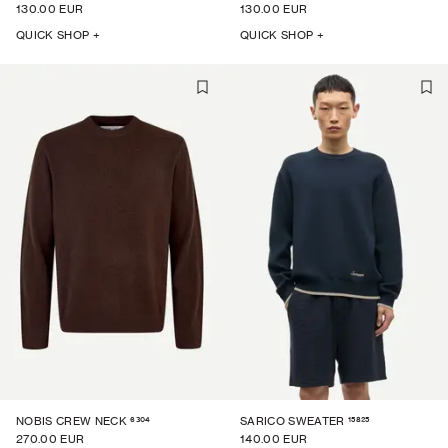
130.00 EUR
130.00 EUR
QUICK SHOP +
QUICK SHOP +
6304
15825
NOBIS CREW NECK
SARICO SWEATER
270.00 EUR
140.00 EUR