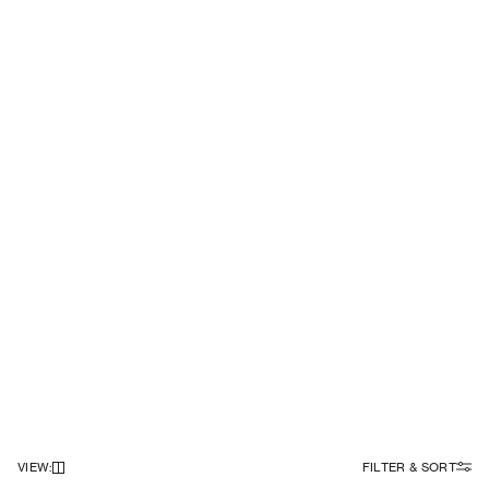
VIEW
:
FILTER & SORT