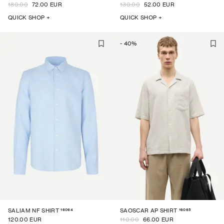
180.00
72.00 EUR
130.00
52.00 EUR
QUICK SHOP +
QUICK SHOP +
-
40
%
16064
16065
SALIAM NF SHIRT
SAOSCAR AP SHIRT
120.00 EUR
110.00
66.00 EUR