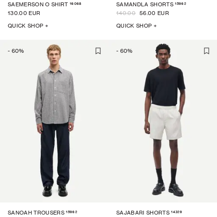
16068
15962
SAEMERSON O SHIRT
SAMANDLA SHORTS
130.00 EUR
140.00
56.00 EUR
QUICK SHOP +
QUICK SHOP +
-
60
%
-
60
%
15962
14329
SANOAH TROUSERS
SAJABARI SHORTS