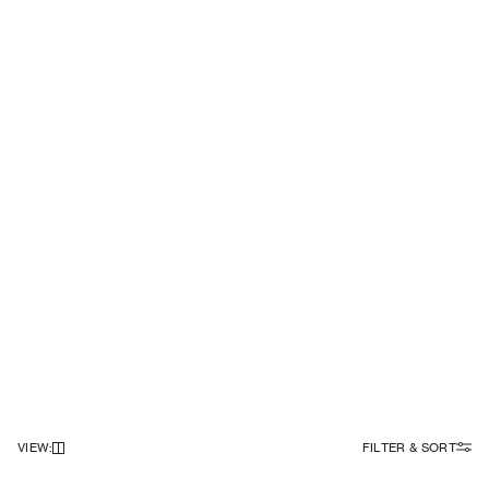
VIEW
:
FILTER & SORT