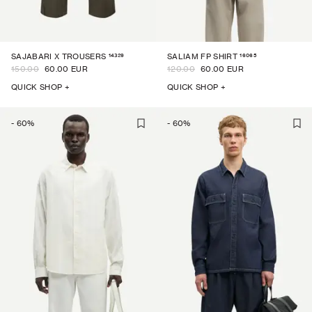
14329
16065
SAJABARI X TROUSERS
SALIAM FP SHIRT
150.00
60.00 EUR
120.00
60.00 EUR
QUICK SHOP +
QUICK SHOP +
-
60
%
-
60
%