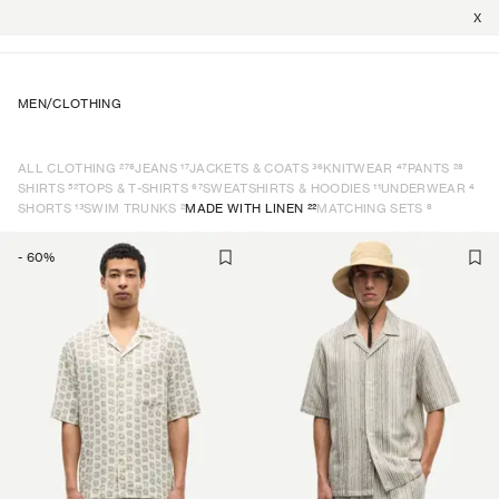
X
MEN
/
CLOTHING
278
17
36
47
28
ALL CLOTHING
JEANS
JACKETS & COATS
KNITWEAR
PANTS
52
67
11
4
SHIRTS
TOPS & T-SHIRTS
SWEATSHIRTS & HOODIES
UNDERWEAR
13
2
22
8
SHORTS
SWIM TRUNKS
MADE WITH LINEN
MATCHING SETS
-
60
%