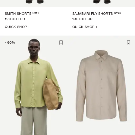
12671
14749
SMITH SHORTS
SAJABARI FLY SHORTS
120.00 EUR
130.00 EUR
QUICK SHOP +
QUICK SHOP +
-
60
%