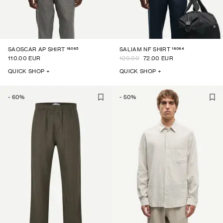
16065
16064
SAOSCAR AP SHIRT
SALIAM NF SHIRT
110.00 EUR
120.00
72.00 EUR
QUICK SHOP +
QUICK SHOP +
-
60
%
-
50
%