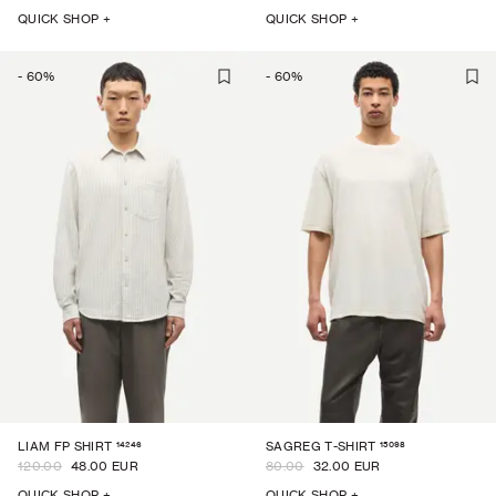
QUICK SHOP +
QUICK SHOP +
-
60
%
-
60
%
14246
15098
LIAM FP SHIRT
SAGREG T-SHIRT
120.00
48.00 EUR
80.00
32.00 EUR
QUICK SHOP +
QUICK SHOP +