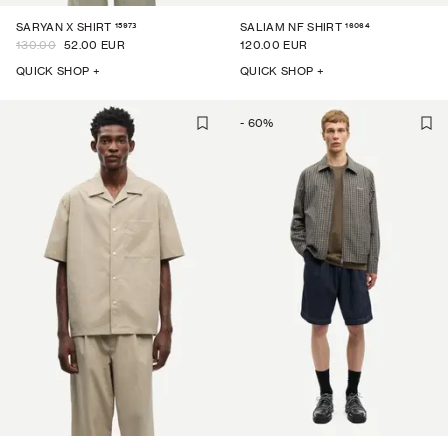
15973
16064
SARYAN X SHIRT
SALIAM NF SHIRT
130.00
52.00 EUR
120.00 EUR
QUICK SHOP +
QUICK SHOP +
-
60
%