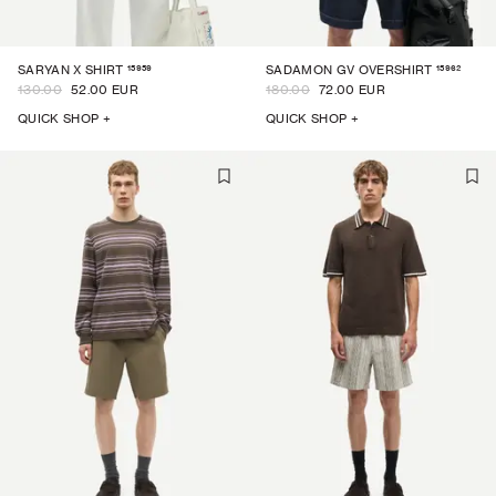
15959
15962
SARYAN X SHIRT
SADAMON GV OVERSHIRT
130.00
52.00 EUR
180.00
72.00 EUR
QUICK SHOP +
QUICK SHOP +