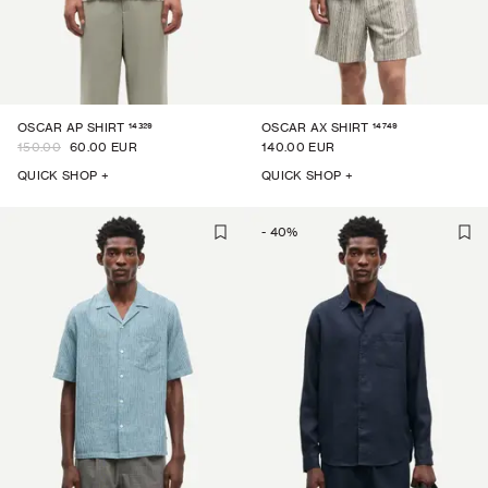
14329
14749
OSCAR AP SHIRT
OSCAR AX SHIRT
150.00
60.00 EUR
140.00 EUR
QUICK SHOP +
QUICK SHOP +
-
40
%