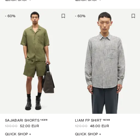
-
60
%
-
60
%
14329
14246
SAJABARI SHORTS
LIAM FP SHIRT
130.00
52.00 EUR
120.00
48.00 EUR
QUICK SHOP +
QUICK SHOP +