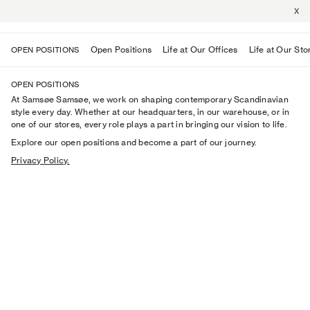
X
Open Positions
Life at Our Offices
Life at Our Sto
OPEN POSITIONS
OPEN POSITIONS
At Samsøe Samsøe, we work on shaping contemporary Scandinavian
style every day. Whether at our headquarters, in our warehouse, or in
one of our stores, every role plays a part in bringing our vision to life.
Explore our open positions and become a part of our journey.
Privacy Policy.