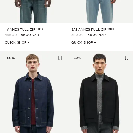
14612
15509
HANNES FULL ZIP
SAHANNES FULL ZIP
465.00
186.00 NZD
390.00
156.00 NZD
QUICK SHOP +
QUICK SHOP +
-
60
%
-
60
%