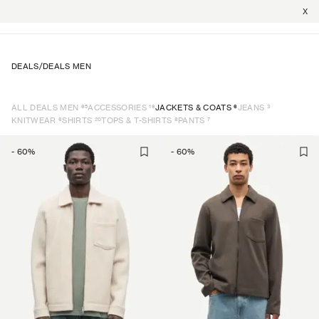
X
DEALS
/
DEALS MEN
65
16
6
3
ALL DEALS MEN
ACCESSORIES
JACKETS & COATS
JEANS
6
20
8
7
KNITWEAR
SHIRTS
TOPS & T-SHIRTS
PANTS
-
60
%
-
60
%