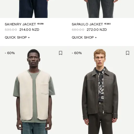
15059
15380
SAHENRY JACKET
SAPAULO JACKET
535.00
214.00 NZD
680.00
272.00 NZD
QUICK SHOP +
QUICK SHOP +
-
60
%
-
60
%