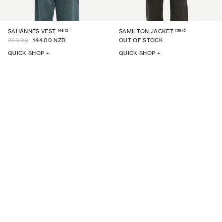
14612
15915
SAHANNES VEST
SAMILTON JACKET
360.00
144.00 NZD
OUT OF STOCK
QUICK SHOP +
QUICK SHOP +