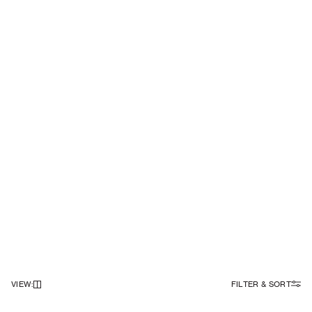
VIEW
:
FILTER & SORT