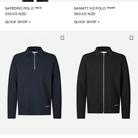
15628
158255
SAPEDRO POLO
SAMATT HZ POLO
335.00 NZD
360.00 NZD
QUICK SHOP +
QUICK SHOP +