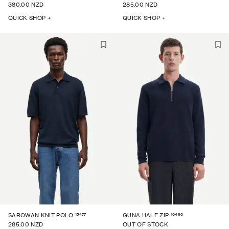
380.00 NZD
285.00 NZD
QUICK SHOP +
QUICK SHOP +
15477
10490
SAROWAN KNIT POLO
GUNA HALF ZIP
285.00 NZD
OUT OF STOCK