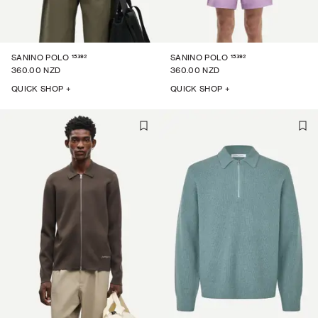
15392
15392
SANINO POLO
SANINO POLO
360.00 NZD
360.00 NZD
QUICK SHOP +
QUICK SHOP +