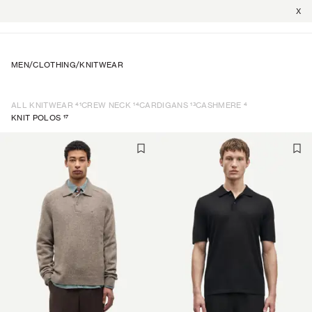
X
MEN
/
CLOTHING
/
KNITWEAR
41
14
13
4
ALL KNITWEAR
CREW NECK
CARDIGANS
CASHMERE
17
KNIT POLOS