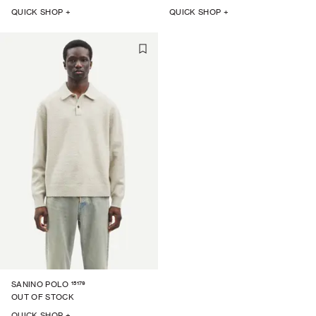
QUICK SHOP +
QUICK SHOP +
15179
SANINO POLO
OUT OF STOCK
QUICK SHOP +