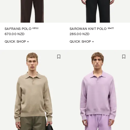
15722
15477
SAFRANS POLO
SAROWAN KNIT POLO
670.00 NZD
285.00 NZD
QUICK SHOP +
QUICK SHOP +