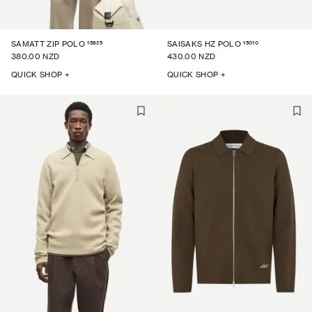
15825
15010
SAMATT ZIP POLO
SAISAKS HZ POLO
380.00 NZD
430.00 NZD
QUICK SHOP +
QUICK SHOP +