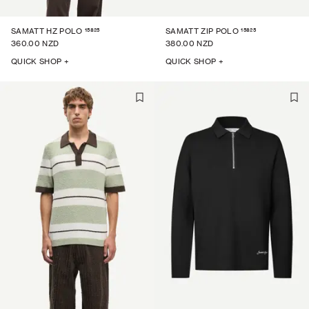
15825
15825
SAMATT HZ POLO
SAMATT ZIP POLO
360.00 NZD
380.00 NZD
QUICK SHOP +
QUICK SHOP +