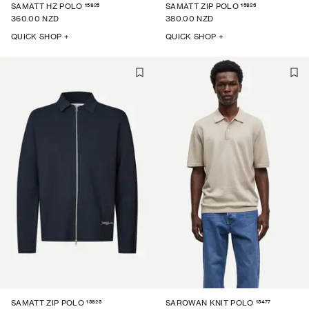
15825
15825
SAMATT HZ POLO
SAMATT ZIP POLO
360.00 NZD
380.00 NZD
QUICK SHOP +
QUICK SHOP +
15825
15477
SAMATT ZIP POLO
SAROWAN KNIT POLO