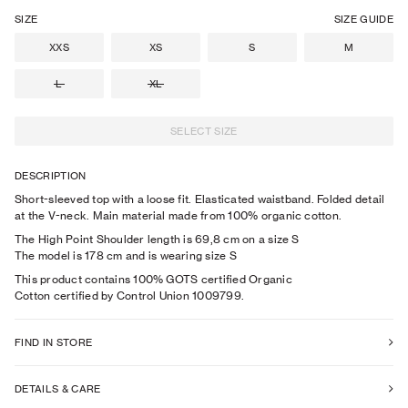
SIZE
SIZE GUIDE
XXS
XS
S
M
L
XL
SELECT SIZE
DESCRIPTION
Short-sleeved top with a loose fit. Elasticated waistband. Folded detail
at the V-neck. Main material made from 100% organic cotton.
The High Point Shoulder length is 69,8 cm on a size S
The model is
178
cm
and is wearing size
S
This product contains 100% GOTS certified Organic
Cotton certified by Control Union 1009799.
FIND IN STORE
DETAILS & CARE