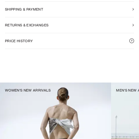
SHIPPING & PAYMENT
RETURNS & EXCHANGES
PRICE HISTORY
WOMEN'S NEW ARRIVALS
MEN'S NEW 