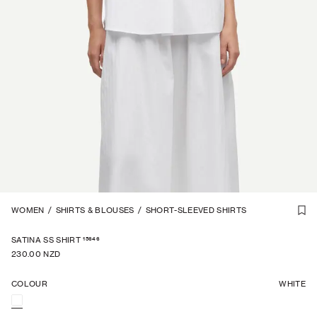
1
WOMEN
/
7
/
SHIRTS & BLOUSES
/
SHORT-SLEEVED SHIRTS
15646
SATINA SS SHIRT
230.00 NZD
COLOUR
WHITE