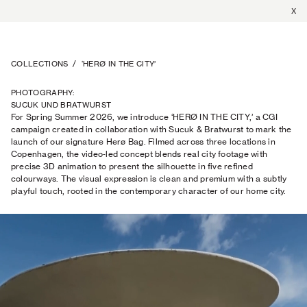
X
COLLECTIONS
/
‘HERØ IN THE CITY’
PHOTOGRAPHY
:
SUCUK UND BRATWURST
For Spring Summer 2026, we introduce ‘HERØ IN THE CITY,’ a CGI
campaign created in collaboration with Sucuk & Bratwurst to mark the
launch of our signature Herø Bag. Filmed across three locations in
Copenhagen, the video‑led concept blends real city footage with
precise 3D animation to present the silhouette in five refined
colourways. The visual expression is clean and premium with a subtly
playful touch, rooted in the contemporary character of our home city.