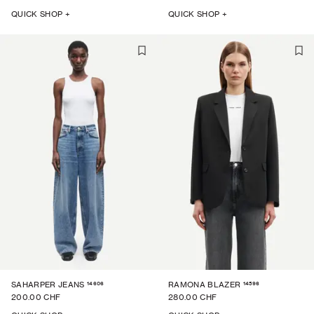
QUICK SHOP +
QUICK SHOP +
14606
14596
SAHARPER JEANS
RAMONA BLAZER
200.00 CHF
280.00 CHF