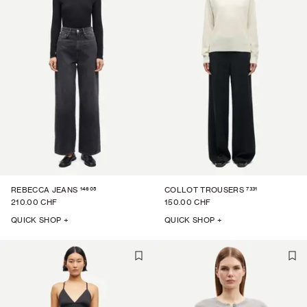
14605
7331
REBECCA JEANS
COLLOT TROUSERS
210.00 CHF
150.00 CHF
QUICK SHOP +
QUICK SHOP +