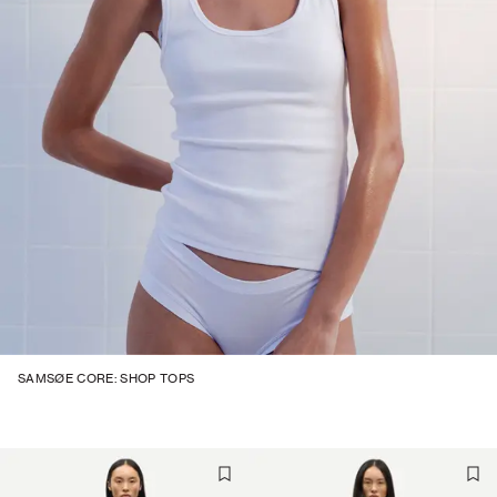
SAMSØE CORE: SHOP TOPS