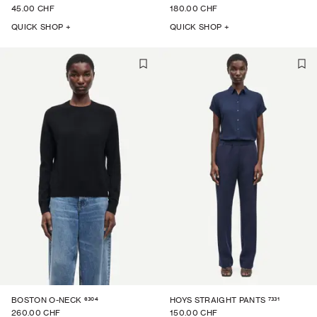
45.00 CHF
180.00 CHF
QUICK SHOP +
QUICK SHOP +
6304
7331
BOSTON O-NECK
HOYS STRAIGHT PANTS
260.00 CHF
150.00 CHF