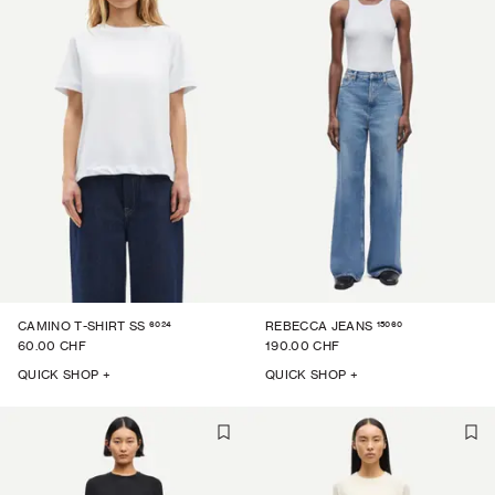
6024
15060
CAMINO T-SHIRT SS
REBECCA JEANS
60.00 CHF
190.00 CHF
QUICK SHOP +
QUICK SHOP +