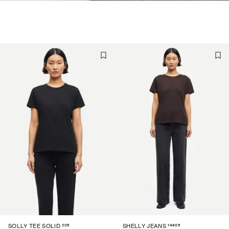
205
14605
SOLLY TEE SOLID
SHELLY JEANS