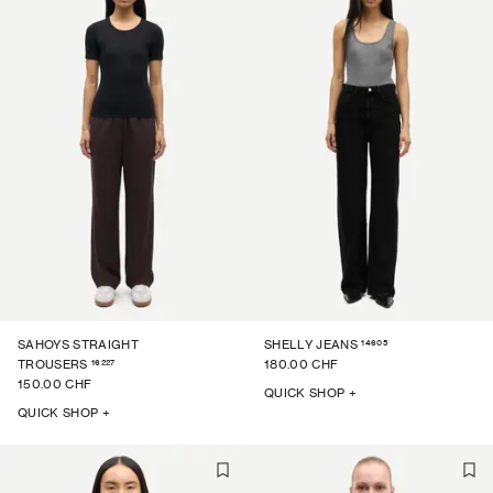
14605
SAHOYS STRAIGHT
SHELLY JEANS
16227
TROUSERS
180.00 CHF
150.00 CHF
QUICK SHOP +
QUICK SHOP +