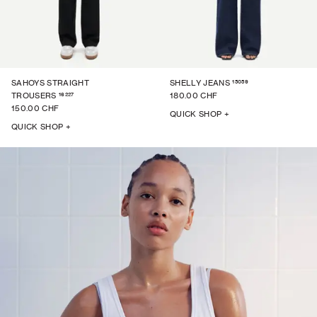
15059
SAHOYS STRAIGHT
SHELLY JEANS
16227
TROUSERS
180.00 CHF
150.00 CHF
QUICK SHOP +
QUICK SHOP +