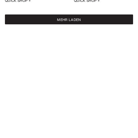
QUICK SHOP +
QUICK SHOP +
MEHR LADEN