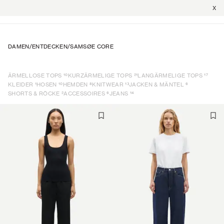
X
DAMEN
/
ENTDECKEN
/
SAMSØE CORE
10
21
17
ÄRMELLOSE TOPS
KURZÄRMELIGE TOPS
LANGÄRMELIGE TOPS
1
10
8
13
6
KLEIDER
HOSEN
HEMDEN
KNITWEAR
JACKEN & MÄNTEL
2
6
14
SHORTS & RÖCKE
ACCESSOIRES
JEANS