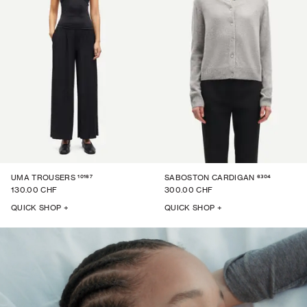
10167
6304
UMA TROUSERS
SABOSTON CARDIGAN
130.00 CHF
300.00 CHF
QUICK SHOP +
QUICK SHOP +