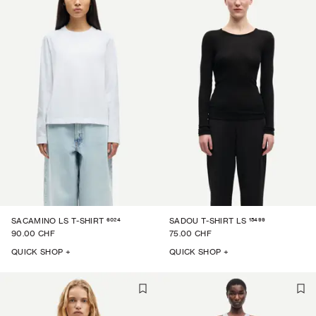
6024
15499
SACAMINO LS T-SHIRT
SADOU T-SHIRT LS
90.00 CHF
75.00 CHF
QUICK SHOP +
QUICK SHOP +