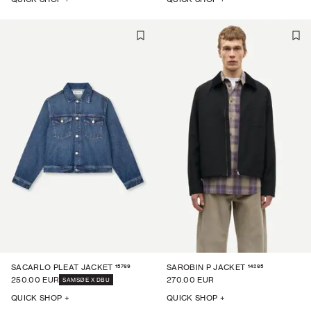
15769
14265
SACARLO PLEAT JACKET
SAROBIN P JACKET
250.00 EUR
270.00 EUR
SAMSØE X DBU
QUICK SHOP +
QUICK SHOP +