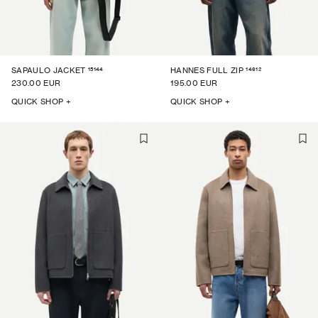
15144
14612
SAPAULO JACKET
HANNES FULL ZIP
230.00 EUR
195.00 EUR
QUICK SHOP +
QUICK SHOP +