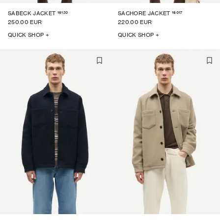
16120
16017
SABECK JACKET
SACHORE JACKET
250.00 EUR
220.00 EUR
QUICK SHOP +
QUICK SHOP +