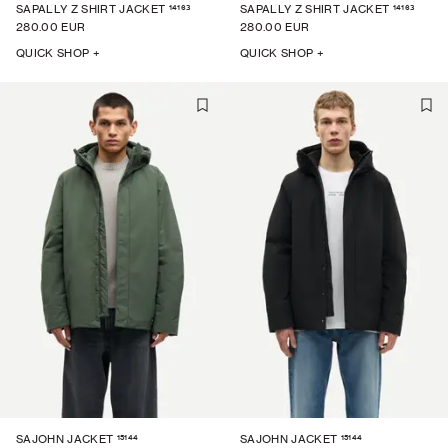
14163
14163
SAPALLY Z SHIRT JACKET
SAPALLY Z SHIRT JACKET
280.00 EUR
280.00 EUR
QUICK SHOP +
QUICK SHOP +
15144
15144
SAJOHN JACKET
SAJOHN JACKET