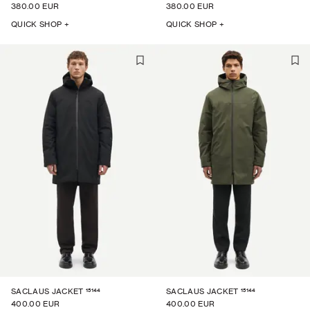
380.00 EUR
380.00 EUR
QUICK SHOP +
QUICK SHOP +
15144
15144
SACLAUS JACKET
SACLAUS JACKET
400.00 EUR
400.00 EUR