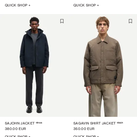
QUICK SHOP +
QUICK SHOP +
15144
15821
SAJOHN JACKET
SAGAVIN SHIRT JACKET
380.00 EUR
350.00 EUR
QUICK SHOP +
QUICK SHOP +