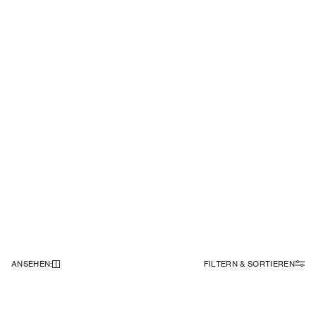
ANSEHEN
:
FILTERN & SORTIEREN