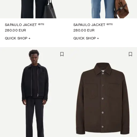
15772
15772
SAPAULO JACKET
SAPAULO JACKET
280.00 EUR
280.00 EUR
QUICK SHOP +
QUICK SHOP +