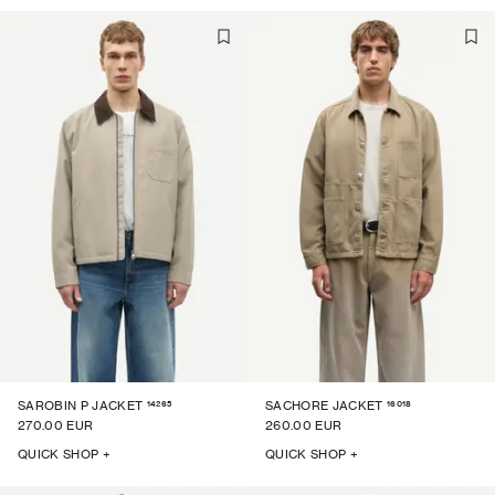
14265
16018
SAROBIN P JACKET
SACHORE JACKET
270.00 EUR
260.00 EUR
QUICK SHOP +
QUICK SHOP +