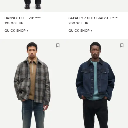
14612
14163
HANNES FULL ZIP
SAPALLY Z SHIRT JACKET
195.00 EUR
280.00 EUR
QUICK SHOP +
QUICK SHOP +