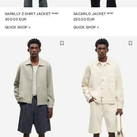
14163
16137
SAPALLY Z SHIRT JACKET
SACARLO JACKET
300.00 EUR
250.00 EUR
QUICK SHOP +
QUICK SHOP +