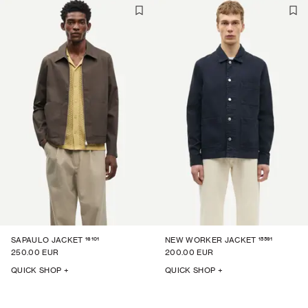
16101
15591
SAPAULO JACKET
NEW WORKER JACKET
250.00 EUR
200.00 EUR
QUICK SHOP +
QUICK SHOP +