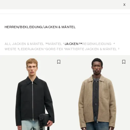
X
HERREN
/
BEKLEIDUNG
/
JACKEN & MÄNTEL
36
6
24
4
ALL JACKEN & MÄNTEL
MÄNTEL
JACKEN
REGENKLEIDUNG
3
1
1
2
WESTE
LEDERJACKEN
GORE-TEX
WATTIERTE JACKEN & MÄNTEL