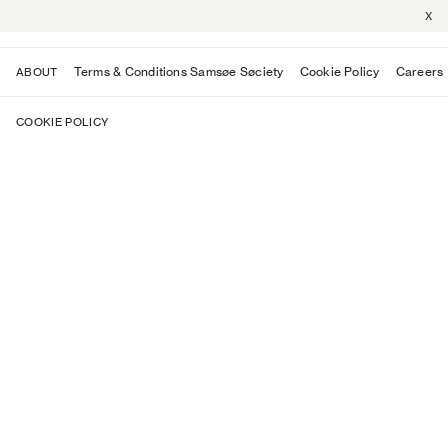
X
Terms & Conditions Samsøe Søciety
Cookie Policy
Careers
ABOUT
COOKIE POLICY