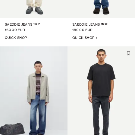
16017
15769
SAEDDIE JEANS
SAEDDIE JEANS
160.00 EUR
180.00 EUR
QUICK SHOP +
QUICK SHOP +