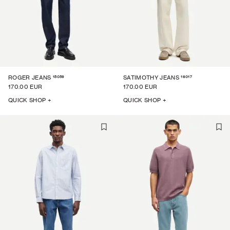
15059
16017
ROGER JEANS
SATIMOTHY JEANS
170.00 EUR
170.00 EUR
QUICK SHOP +
QUICK SHOP +