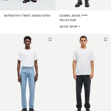
14605
SATIMOTHY TWIST JEANS 15769
COSMO JEANS
160.00 EUR
QUICK SHOP +