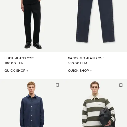
14605
16137
EDDIE JEANS
SACOSMO JEANS
160.00 EUR
160.00 EUR
QUICK SHOP +
QUICK SHOP +