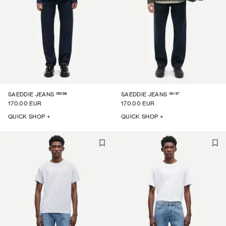
15059
16137
SAEDDIE JEANS
SAEDDIE JEANS
170.00 EUR
170.00 EUR
QUICK SHOP +
QUICK SHOP +