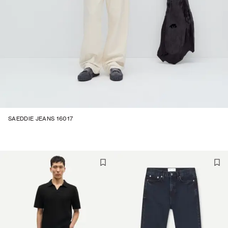
SAEDDIE JEANS 16017