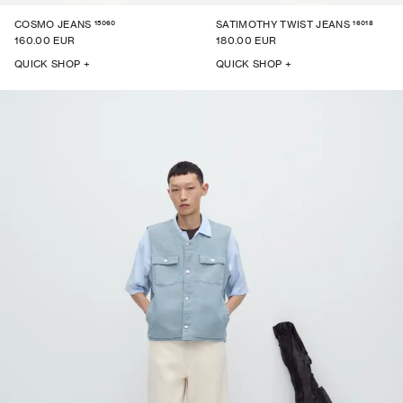
15060
16018
COSMO JEANS
SATIMOTHY TWIST JEANS
160.00 EUR
180.00 EUR
QUICK SHOP +
QUICK SHOP +