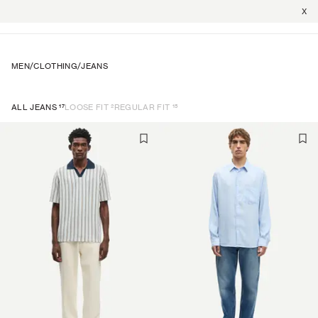
X
MEN
/
CLOTHING
/
JEANS
17
2
15
ALL JEANS
LOOSE FIT
REGULAR FIT