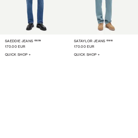
15059
15618
SAEDDIE JEANS
SATAYLOR JEANS
170.00 EUR
170.00 EUR
QUICK SHOP +
QUICK SHOP +