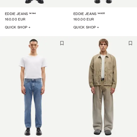
14144
14605
EDDIE JEANS
EDDIE JEANS
160.00 EUR
160.00 EUR
QUICK SHOP +
QUICK SHOP +