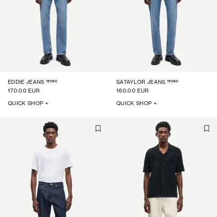
15060
15060
EDDIE JEANS
SATAYLOR JEANS
170.00 EUR
160.00 EUR
QUICK SHOP +
QUICK SHOP +