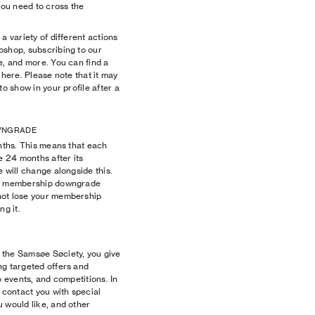
you need to cross the
a variety of different actions
bshop, subscribing to our
e, and more. You can find a
ts here. Please note that it may
to show in your profile after a
OWNGRADE
onths. This means that each
e 24 months after its
e will change alongside this.
 a membership downgrade
not lose your membership
ng it.
 the Samsøe Søciety, you give
ng targeted offers and
o events, and competitions. In
o contact you with special
 would like, and other