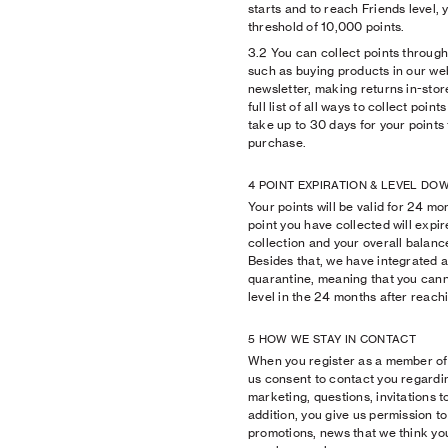
starts and to reach Friends level, 
threshold of 10,000 points.
3.2 You can collect points through 
such as buying products in our we
newsletter, making returns in-stor
full list of all ways to collect poin
take up to 30 days for your points 
purchase.
4 POINT EXPIRATION & LEVEL D
Your points will be valid for 24 m
point you have collected will expir
collection and your overall balanc
Besides that, we have integrated
quarantine, meaning that you can
level in the 24 months after reachi
5 HOW WE STAY IN CONTACT
When you register as a member of
us consent to contact you regardi
marketing, questions, invitations t
addition, you give us permission t
promotions, news that we think you