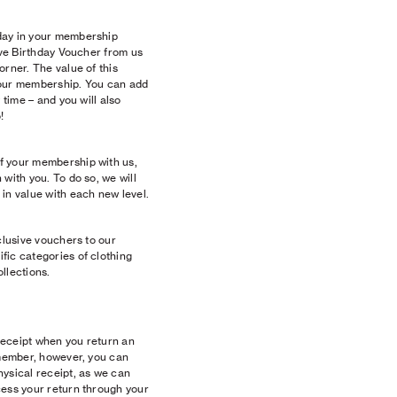
day in your membership
sive Birthday Voucher from us
orner. The value of this
your membership. You can add
 time – and you will also
!
f your membership with us,
with you. To do so, we will
in value with each new level.
clusive vouchers to our
fic categories of clothing
llections.
 receipt when you return an
 member, however, you can
hysical receipt, as we can
cess your return through your