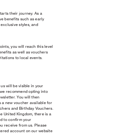
arts their journey. As a
e benefits such as early
exclusive styles, and
nts, you will reach this level
nefits as well as vouchers
itations to local events.
s will be visible in your
, we recommend opting into
sletter. You will then
s a new voucher available for
uchers and Birthday Vouchers.
he United Kingdom, there is a
d to confirm your
ou receive from us. Please
stered account on our website