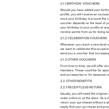
2.1.1 BIRTHDAY VOUCHERS
Should you have added your birth
profile, you will receive an exclu
once your birthday is around the c
voucher depends on the level of 
your birthday to your profile at any
receive points from us for doing so
2.1.2 CELEBRATION VOUCHERS
Whenever you reach a new level o
we want to celebrate this occasion 
send you a voucher that increases 
2.1.3 OTHER VOUCHERS
From time to time, we will offer ex
members. These could be for speci
and accessories or for seasonal co
2.2 OTHER BENEFITS
2.2.1 RECEIPTLESS RETURN
Usually, you will need the original
order online or at the store. As a
return your purchases without a p
easily find your purchase and pro