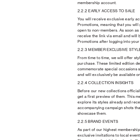
membership account.
2.2.2 EARLY ACCESS TO SALE
You will receive exclusive early a
Promotions, meaning that you will
open to non-members. As soon as e
receive the link via email and will
Promotions after logging into you
2.2.3 MEMBER EXCLUSIVE STYL
From time to time, we will offer s
purchase. These limited edition de
commemorate special occasions s
and will exclusively be available on
2.2.4 COLLECTION INSIGHTS
Before our new collections official
get a first preview of them. This m
explore its styles already and recei
accompanying campaign shots tha
showcase them.
2.2.5 BRAND EVENTS
As part of our highest membership 
exclusive invitations to local even