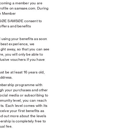
becoming a member you are
rofile on samsøe.com. During
the Member
MSØE SAMSØE consent to
offers and benefits
d using your benefits as soon
e best experience, we
ght away, so that you can see
e, you will only be able to
lusive vouchers if you have
st be at least 16 years old,
address.
embership programme with
ugh your purchases and other
social media or subscribing to
mmunity level, you can reach
nts. Each level comes with its
ceive your first benefits as
d out more about the levels
rship is completely free to
ual fee.