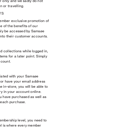
fer only and we sadly do not
 or travelling.
YS
ember exclusive promotion of
e of the benefits of our
nly be accessed by Samsøe
nto their customer accounts.
collections while logged in,
tems for a later point. Simply
ccount.
ciated with your Samsøe
 or have your email address
 in-store, you will be able to
y in your account online.
u have purchased as well as
h each purchase.
membership level, you need to
el is where every member