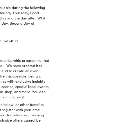
ilable during the following
 Maundy Thursday, Good
Day and the day after, Whit
 Day, Second Day of
E SØCIETY
ee membership programme that
you. We have created it to
r and to create an even
ke this possible, being a
es with exclusive insights
 scenes, special local events,
an shop, and more. You can
ts in clause 2.
ils below) or other benefits
register with your email.
non-transferable, meaning
clusive offers cannot be