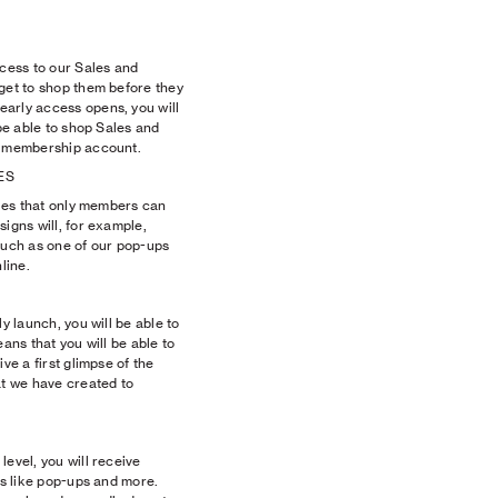
ccess to our Sales and
 get to shop them before they
arly access opens, you will
 be able to shop Sales and
r membership account.
ES
tyles that only members can
signs will, for example,
uch as one of our pop-ups
line.
ly launch, you will be able to
eans that you will be able to
ve a first glimpse of the
t we have created to
level, you will receive
ts like pop-ups and more.