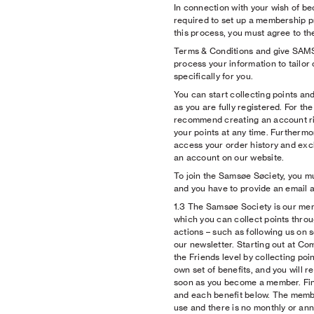
In connection with your wish of 
required to set up a membership p
this process, you must agree to 
Terms & Conditions and give SA
process your information to tailor 
specifically for you.
You can start collecting points an
as you are fully registered. For th
recommend creating an account ri
your points at any time. Furthermor
access your order history and exc
an account on our website.
To join the Samsøe Søciety, you mu
and you have to provide an email 
1.3 The Samsøe Society is our m
which you can collect points thro
actions – such as following us on 
our newsletter. Starting out at Co
the Friends level by collecting poi
own set of benefits, and you will re
soon as you become a member. Fin
and each benefit below. The membe
use and there is no monthly or ann