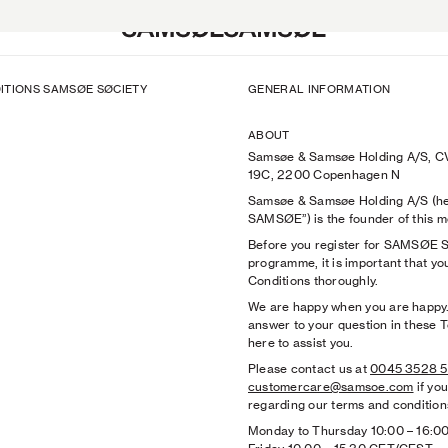
ITIONS SAMSØE SØCIETY
GENERAL INFORMATION
s
s
n
Bags & Wallets
Shoes
SAMSØE X BRYANT GILES
k
The Herø Bag
Hats & Caps
SAMSØE SØCIETY: SKYE JONES
ABOUT
Campaign 2026
Shoes
Bags & Wallets
SAMSØE SØCIETY: Venna
Samsøe & Samsøe Holding A/S, C
paign
Sunglasses
Sunglasses
'PRE-AUTUMN 2026': PA26 Camp
19C, 2200 Copenhagen N
ies Lookbook
Hats & Caps
Belts
SAMSØE CORE
Samsøe & Samsøe Holding A/S (he
es
n
Scarves
Socks
'HERØ IN THE CITY': CGI Campai
SAMSØE”) is the founder of this
k
Gloves
Underwear
ACCESSORIES: SS26 Lookbook
Before you register for SAMSØE
ts
ts
n
View All
Scarves
'SIGHTSEEING': SS26 Campaign
programme, it is important that y
Hoodies
k
Gloves
'PERCEPTION': PS26 Campaign
Conditions thoroughly.
HOTT NYC
View All
SAMSØE SØCIETY: Gergei Erdei
We are happy when you are happy. 
SAMSØE SØCIETY: Garance & Fr
answer to your question in these 
SAMSØE x RIMON
here to assist you.
SAMSØE x SCHOTT NYC
Please contact us at
0045 3528 
View All
customercare@samsoe.com
if yo
regarding our terms and condition
Monday to Thursday 10:00
–
16:0