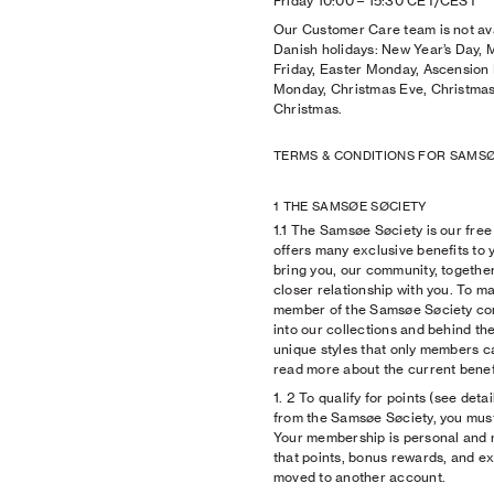
Friday 10:00
–
15:30 CET/CEST
Our Customer Care team is not ava
Danish holidays: New Year’s Day,
Friday, Easter Monday, Ascension 
Monday, Christmas Eve, Christmas
Christmas.
TERMS & CONDITIONS FOR SAMSØ
1 THE SAMSØE SØCIETY
1.1 The Samsøe Søciety is our fr
offers many exclusive benefits to 
bring you, our community, togethe
closer relationship with you. To ma
member of the Samsøe Søciety com
into our collections and behind the
unique styles that only members c
read more about the current benefi
1. 2 To qualify for points (see deta
from the Samsøe Søciety, you must 
Your membership is personal and 
that points, bonus rewards, and ex
moved to another account.