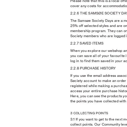
Please note that this is a local of
cover any costs for accommodation
2.2.6 THE SAMSØE SOCIETY DA
The Samsøe Society Days are a m
25% off selected styles and are on
membership program. They can o
Society members who are logged i
2.2.7 SAVED ITEMS
When you explore our webshop and 
you can save all of your favourite i
log in to find them saved in your a
2.2.8 PURCHASE HISTORY
If you use the email address asso
Søciety account to make an order
registered while making a purchase
access your entire purchase histor
Here, you can see the products yo
the points you have collected wit
3 COLLECTING POINTS
3.1 If you want to get to the next 
collect points. Our Community lev