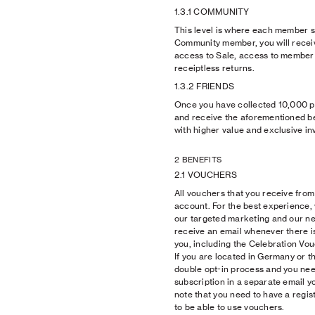
1.3.1 COMMUNITY
This level is where each member st
Community member, you will receiv
access to Sale, access to member 
receiptless returns.
1.3.2 FRIENDS
Once you have collected 10,000 poi
and receive the aforementioned be
with higher value and exclusive inv
2 BENEFITS
2.1 VOUCHERS
All vouchers that you receive from u
account. For the best experience
our targeted marketing and our new
receive an email whenever there i
you, including the Celebration Vo
If you are located in Germany or t
double opt-in process and you nee
subscription in a separate email y
note that you need to have a regi
to be able to use vouchers.