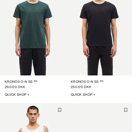
273
273
KRONOS O-N SS
KRONOS O-N SS
250.00 DKK
250.00 DKK
QUICK SHOP +
QUICK SHOP +