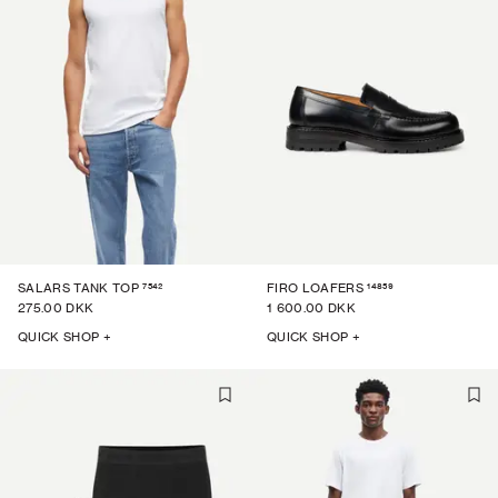
7542
14859
SALARS TANK TOP
FIRO LOAFERS
275.00 DKK
1 600.00 DKK
QUICK SHOP +
QUICK SHOP +