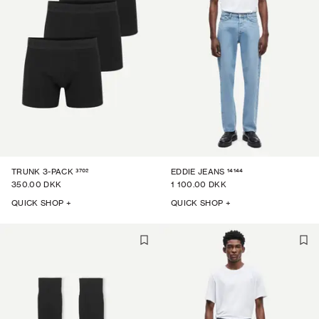
3702
14144
TRUNK 3-PACK
EDDIE JEANS
350.00 DKK
1 100.00 DKK
QUICK SHOP +
QUICK SHOP +