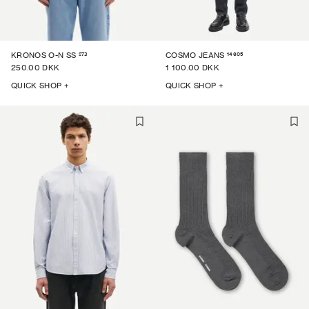
273
14605
KRONOS O-N SS
COSMO JEANS
250.00 DKK
1 100.00 DKK
QUICK SHOP +
QUICK SHOP +