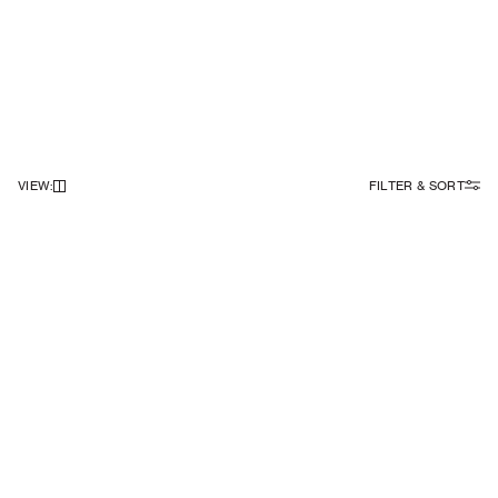
VIEW
:
FILTER & SORT
NEWSLETTER
Sign up to our newsletter to receive 10% off on your first order.
SIGN UP
SOCIAL
ABOUT
Facebook
Our Story
Instagram
Samsøe Søciety