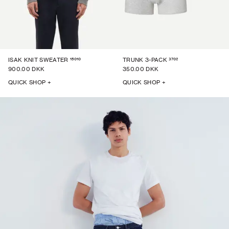
15010
3702
ISAK KNIT SWEATER
TRUNK 3-PACK
900.00 DKK
350.00 DKK
QUICK SHOP +
QUICK SHOP +