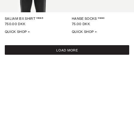
15095
11690
SALIAM BX SHIRT
HANSE SOCKS
750.00 DKK
75.00 DKK
QUICK SHOP +
QUICK SHOP +
LOAD MORE