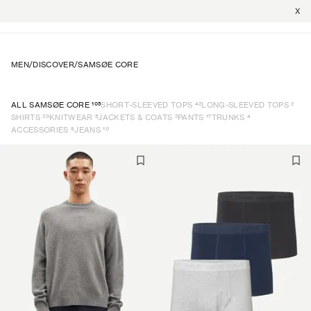
X
MEN
/
DISCOVER
/
SAMSØE CORE
105
42
2
ALL SAMSØE CORE
SHORT-SLEEVED TOPS
LONG-SLEEVED TOPS
20
5
2
17
4
SHIRTS
KNITWEAR
JACKETS & COATS
PANTS
TRUNKS
9
10
ACCESSORIES
JEANS