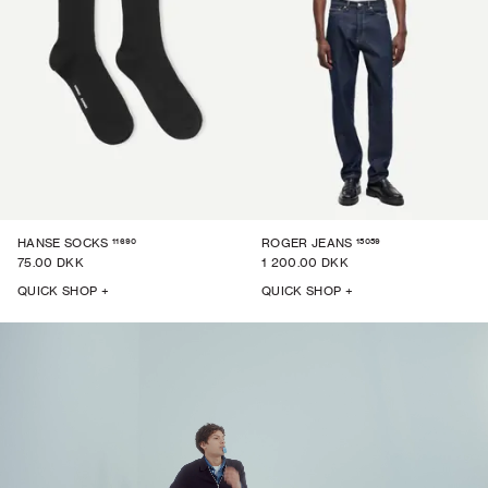
11690
15059
HANSE SOCKS
ROGER JEANS
75.00 DKK
1 200.00 DKK
QUICK SHOP +
QUICK SHOP +