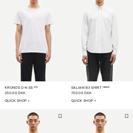
273
15095
KRONOS O-N SS
SALIAM BX SHIRT
250.00 DKK
750.00 DKK
QUICK SHOP +
QUICK SHOP +