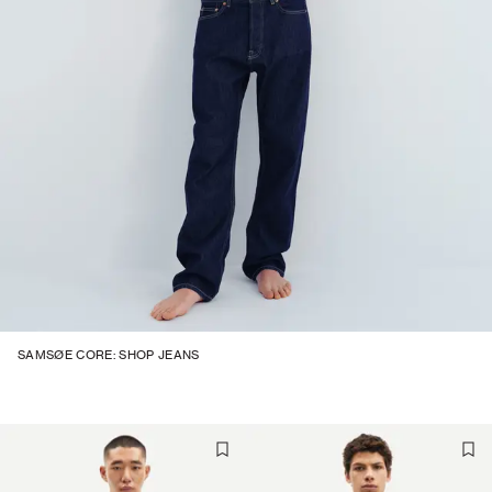
SAMSØE CORE: SHOP JEANS