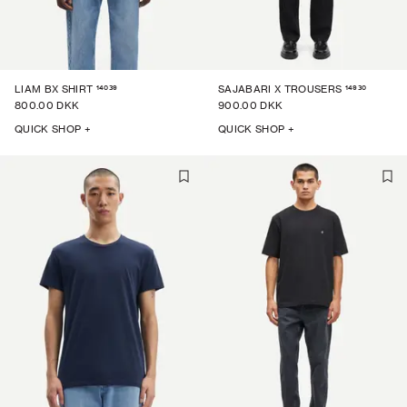
14039
14930
LIAM BX SHIRT
SAJABARI X TROUSERS
800.00 DKK
900.00 DKK
QUICK SHOP +
QUICK SHOP +