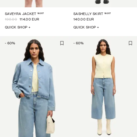
16017
16017
SAVEYRA JACKET
SASHELLY SKIRT
190.00
114.00 EUR
140.00 EUR
QUICK SHOP +
QUICK SHOP +
-
60
%
-
60
%