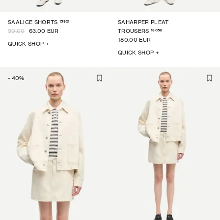
15921
SAALICE SHORTS
SAHARPER PLEAT
16056
90.00
63.00 EUR
TROUSERS
180.00 EUR
QUICK SHOP +
QUICK SHOP +
-
40
%