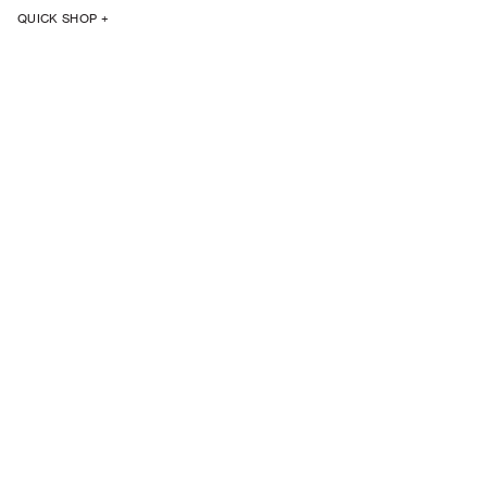
QUICK SHOP +