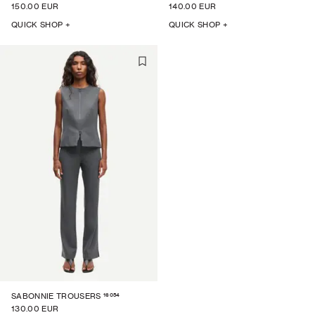
150.00 EUR
140.00 EUR
QUICK SHOP +
QUICK SHOP +
16054
SABONNIE TROUSERS
130.00 EUR