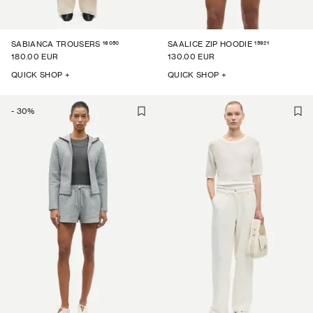
16050
15921
SABIANCA TROUSERS
SAALICE ZIP HOODIE
180.00 EUR
130.00 EUR
QUICK SHOP +
QUICK SHOP +
-
30
%