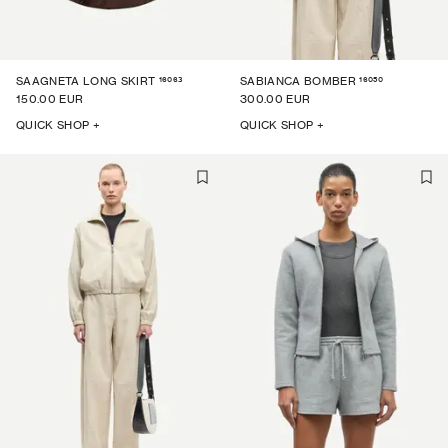
16063
16050
SAAGNETA LONG SKIRT
SABIANCA BOMBER
150.00 EUR
300.00 EUR
QUICK SHOP +
QUICK SHOP +