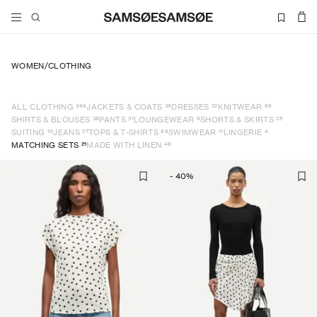
WOMEN
/
CLOTHING
366
39
22
69
ALL CLOTHING
JACKETS & COATS
DRESSES
KNITWEAR
38
31
9
25
SHIRTS & BLOUSES
PANTS
LOUNGEWEAR
SHORTS & SKIRTS
10
27
88
11
4
SUITING
JEANS
TOPS & T-SHIRTS
SWIMWEAR
LINGERIE
21
49
MATCHING SETS
MADE WITH LINEN
-
40
%