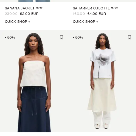
15769
15769
SANANA JACKET
SAHARPER CULOTTE
230.00
92.00 EUR
160.00
64.00 EUR
QUICK SHOP +
QUICK SHOP +
-
50
%
-
50
%