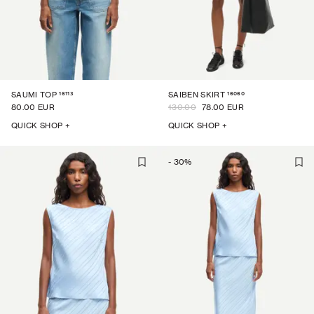
16113
16060
SAUMI TOP
SAIBEN SKIRT
80.00 EUR
130.00
78.00 EUR
QUICK SHOP +
QUICK SHOP +
-
30
%