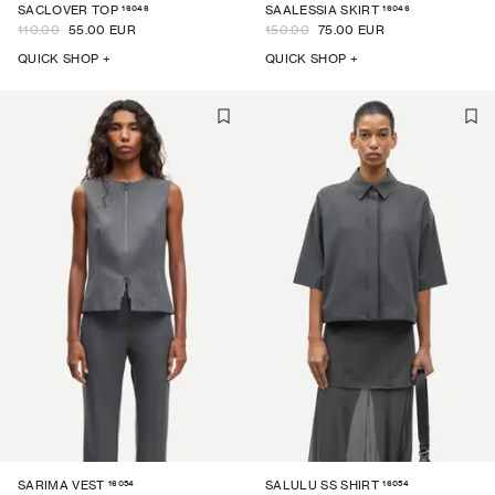
16046
16046
SACLOVER TOP
SAALESSIA SKIRT
110.00
55.00 EUR
150.00
75.00 EUR
QUICK SHOP +
QUICK SHOP +
16054
16054
SARIMA VEST
SALULU SS SHIRT