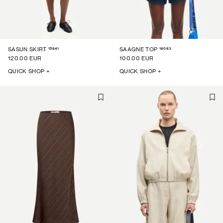
15641
16063
SASUN SKIRT
SAAGNE TOP
120.00 EUR
100.00 EUR
QUICK SHOP +
QUICK SHOP +