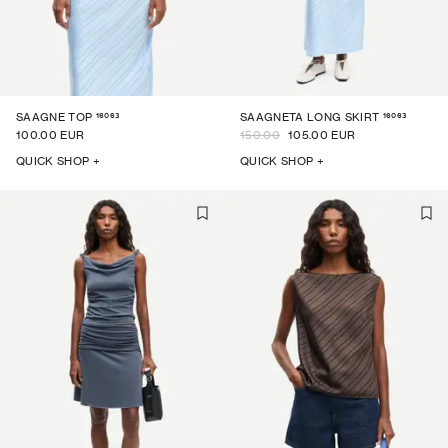
16063
16063
SAAGNE TOP
SAAGNETA LONG SKIRT
100.00 EUR
150.00
105.00 EUR
QUICK SHOP +
QUICK SHOP +