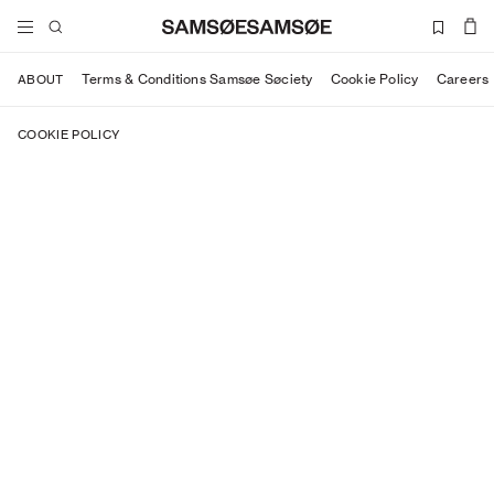
Terms & Conditions Samsøe Søciety
Cookie Policy
Careers
ABOUT
COOKIE POLICY