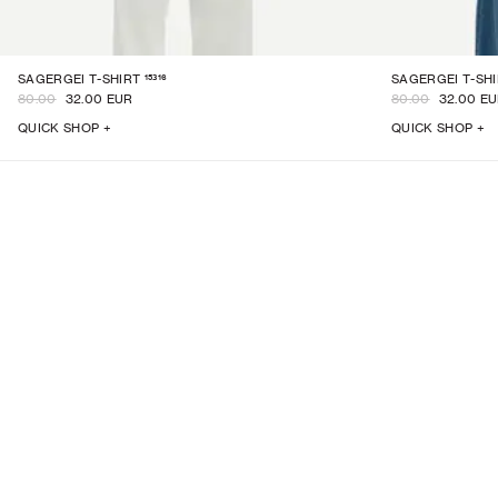
15316
SAGERGEI T-SHIRT
SAGERGEI T-SH
80.00
32.00 EUR
80.00
32.00 E
QUICK SHOP +
QUICK SHOP +