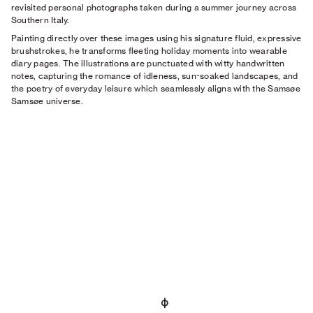
revisited personal photographs taken during a summer journey across
Southern Italy.
Painting directly over these images using his signature fluid, expressive
brushstrokes, he transforms fleeting holiday moments into wearable
diary pages. The illustrations are punctuated with witty handwritten
notes, capturing the romance of idleness, sun-soaked landscapes, and
the poetry of everyday leisure which seamlessly aligns with the Samsøe
Samsøe universe.