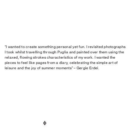
“I wanted to create something personal yet fun. I revisited photographs
I took whilst travelling through Puglia and painted over them using the
relaxed, flowing strokes characteristics of my work. I wanted the
pieces to feel like pages from a diary, celebrating the simple art of
leisure and the joy of summer moments” – Gergie Erdei.