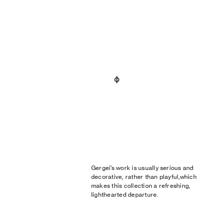
Gergei’s work is usually serious and
decorative, rather than playful,which
makes this collection a refreshing,
lighthearted departure.