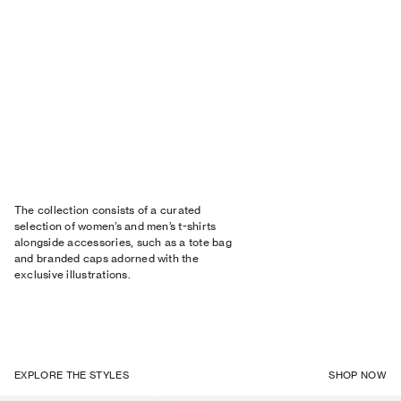
The collection consists of a curated
selection of women’s and men’s t-shirts
alongside accessories, such as a tote bag
and branded caps adorned with the
exclusive illustrations.
EXPLORE THE STYLES
SHOP NOW