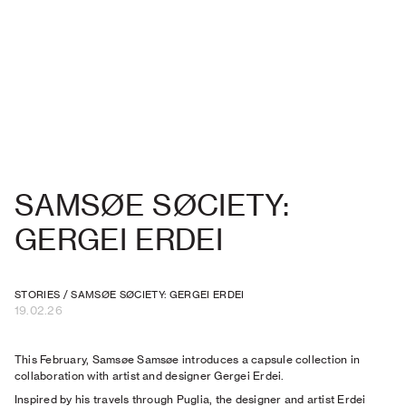
SAMSØE SØCIETY:
GERGEI ERDEI
STORIES
/
SAMSØE SØCIETY: GERGEI ERDEI
19.02.26
This February, Samsøe Samsøe introduces a capsule collection in
collaboration with artist and designer Gergei Erdei.
Inspired by his travels through Puglia, the designer and artist Erdei