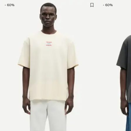
-
60
%
-
60
%