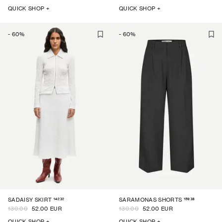
QUICK SHOP +
QUICK SHOP +
-
60
%
-
60
%
14232
15938
SADAISY SKIRT
SARAMONAS SHORTS
130.00
52.00 EUR
130.00
52.00 EUR
QUICK SHOP +
QUICK SHOP +