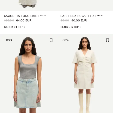
14329
16037
SAAGNETA LONG SKIRT
SABLENDA BUCKET HAT
160.00
64.00 EUR
80.00
40.00 EUR
QUICK SHOP +
QUICK SHOP +
-
60
%
-
60
%