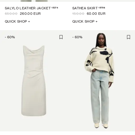
15374
15756
SALYLO LEATHER JACKET
SATHEA SKIRT
650.00
260.00 EUR
150.00
60.00 EUR
QUICK SHOP +
QUICK SHOP +
-
60
%
-
60
%