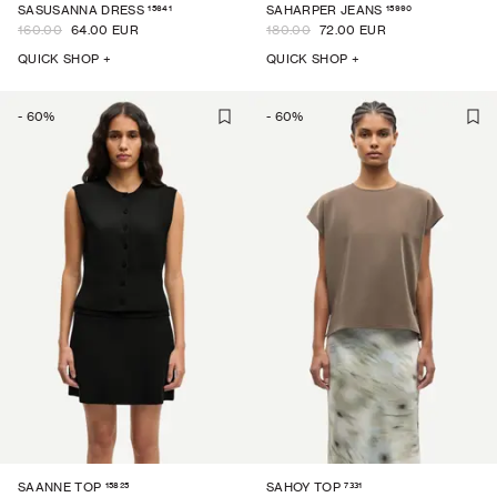
15641
15990
SASUSANNA DRESS
SAHARPER JEANS
160.00
64.00 EUR
180.00
72.00 EUR
QUICK SHOP +
QUICK SHOP +
-
60
%
-
60
%
15825
7331
SAANNE TOP
SAHOY TOP