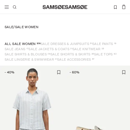
SALE
/
SALE WOMEN
328
51
19
ALL SALE WOMEN
SALE DRESSES & JUMPSUITS
SALE PANTS
17
21
25
SALE JEANS
SALE JACKETS & COATS
SALE KNITWEAR
26
35
63
SALE SHIRTS & BLOUSES
SALE SHORTS & SKIRTS
SALE TOPS
21
57
SALE LINGERIE & SWIMWEAR
SALE ACCESSORIES
-
40
%
-
60
%