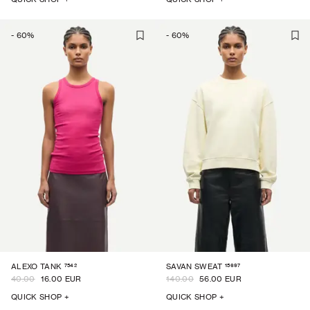
-
60
%
-
60
%
7542
15697
ALEXO TANK
SAVAN SWEAT
40.00
16.00 EUR
140.00
56.00 EUR
QUICK SHOP +
QUICK SHOP +