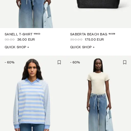
15903
16029
SANELL T-SHIRT
SABERTA BEACH BAG
90.00
36.00 EUR
350.00
175.00 EUR
QUICK SHOP +
QUICK SHOP +
-
60
%
-
60
%