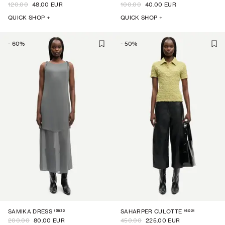
120.00
48.00 EUR
100.00
40.00 EUR
QUICK SHOP +
QUICK SHOP +
-
60
%
-
50
%
15932
16021
SAMIKA DRESS
SAHARPER CULOTTE
200.00
80.00 EUR
450.00
225.00 EUR