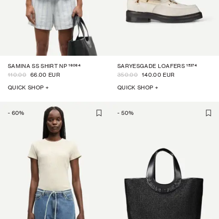
16064
15374
SAMINA SS SHIRT NP
SARYESGADE LOAFERS
110.00
66.00 EUR
350.00
140.00 EUR
QUICK SHOP +
QUICK SHOP +
-
60
%
-
50
%