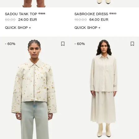
15886
15900
SADOU TANK TOP
SABROOKE DRESS
60.00
24.00 EUR
160.00
64.00 EUR
QUICK SHOP +
QUICK SHOP +
-
60
%
-
60
%