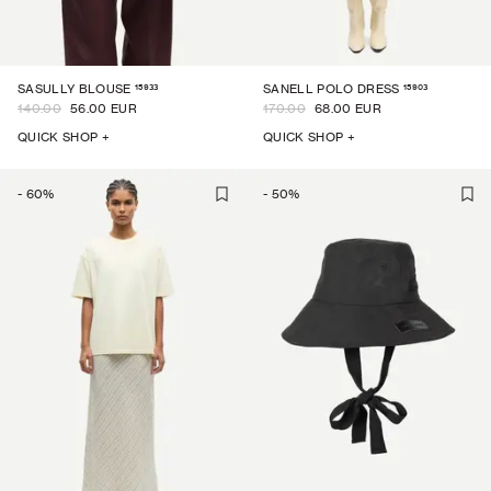
15933
15903
SASULLY BLOUSE
SANELL POLO DRESS
140.00
56.00 EUR
170.00
68.00 EUR
QUICK SHOP +
QUICK SHOP +
-
60
%
-
50
%