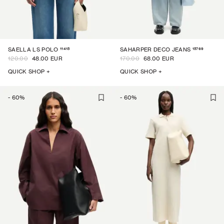
11415
15769
SAELLA LS POLO
SAHARPER DECO JEANS
120.00
48.00 EUR
170.00
68.00 EUR
QUICK SHOP +
QUICK SHOP +
-
60
%
-
60
%