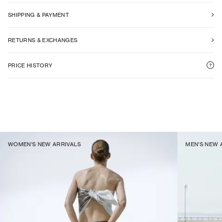
SHIPPING & PAYMENT
RETURNS & EXCHANGES
PRICE HISTORY
WOMEN'S NEW ARRIVALS
MEN'S NEW 