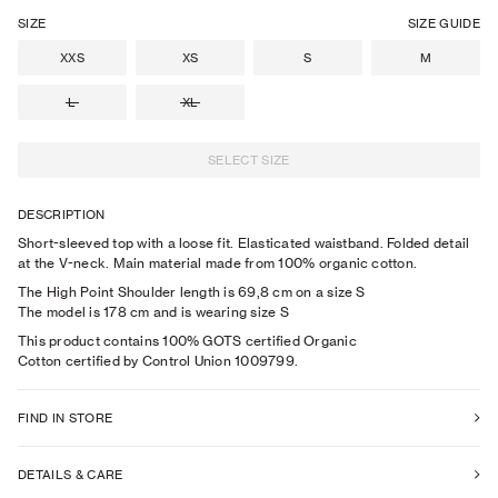
SIZE
SIZE GUIDE
XXS
XS
S
M
L
XL
SELECT SIZE
DESCRIPTION
Short-sleeved top with a loose fit. Elasticated waistband. Folded detail
at the V-neck. Main material made from 100% organic cotton.
The High Point Shoulder length is 69,8 cm on a size S
The model is
178
cm
and is wearing size
S
This product contains 100% GOTS certified Organic
Cotton certified by Control Union 1009799.
FIND IN STORE
DETAILS & CARE