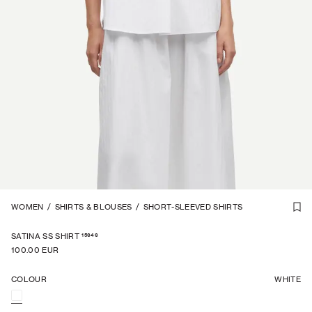
1
WOMEN
/
7
/
SHIRTS & BLOUSES
/
SHORT-SLEEVED SHIRTS
15646
SATINA SS SHIRT
100.00 EUR
COLOUR
WHITE