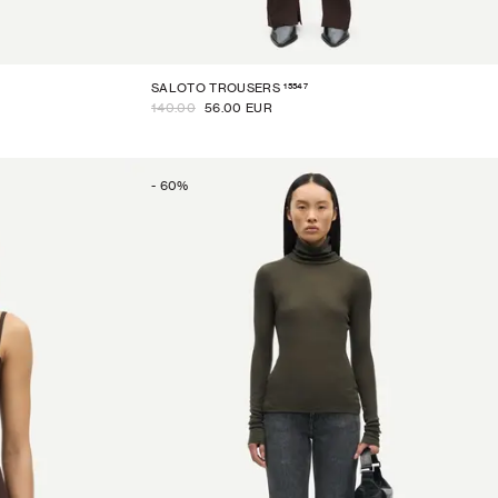
15547
SALOTO TROUSERS
140.00
56.00 EUR
-
60
%