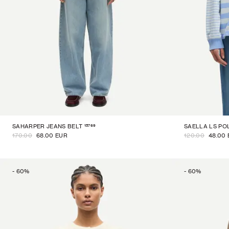
15769
SAHARPER JEANS BELT
SAELLA LS PO
170.00
68.00 EUR
120.00
48.00
-
60
%
-
60
%