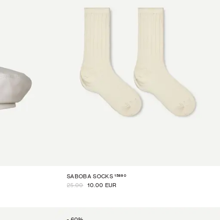
15890
SABOBA SOCKS
25.00
10.00 EUR
-
60
%