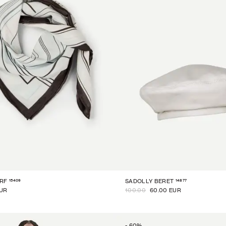
15409
14877
RF
SADOLLY BERET
EUR
100.00
60.00 EUR
-
60
%