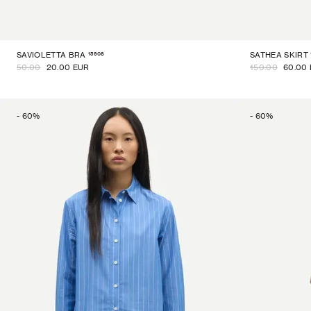
15908
SAVIOLETTA BRA
SATHEA SKIRT
50.00
20.00 EUR
150.00
60.00
-
60
%
-
60
%