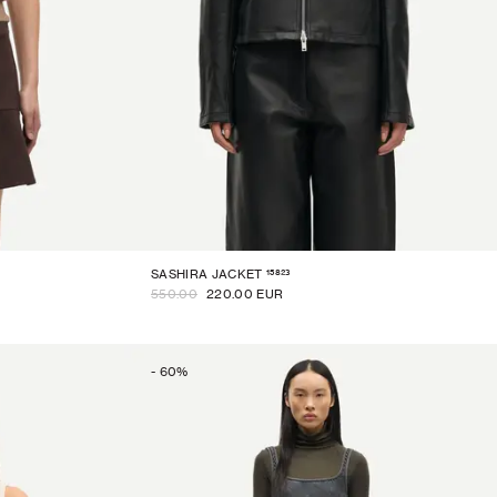
15823
SASHIRA JACKET
550.00
220.00 EUR
-
60
%