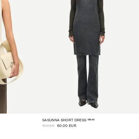
15645
SASUNNA SHORT DRESS
150.00
60.00 EUR