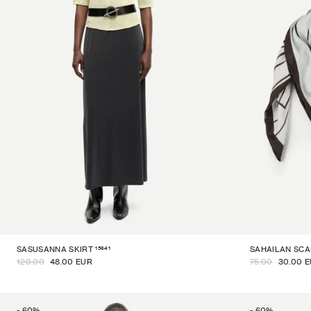
15641
SASUSANNA SKIRT
SAHAILAN SCA
120.00
48.00 EUR
75.00
30.00 
-
60
%
-
60
%