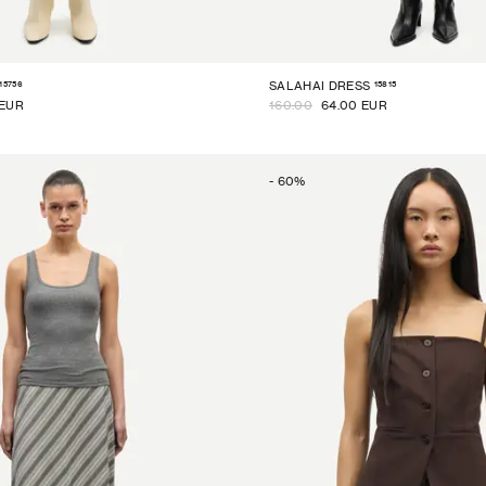
15756
15815
SALAHAI DRESS
 EUR
160.00
64.00 EUR
-
60
%