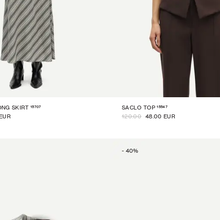
15707
15547
NG SKIRT
SACLO TOP
 EUR
120.00
48.00 EUR
-
40
%