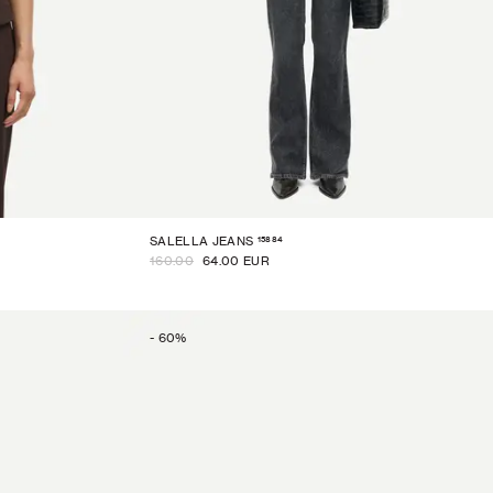
15884
SALELLA JEANS
160.00
64.00 EUR
-
60
%