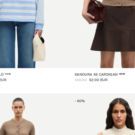
11415
15556
LO
SANOURA SS CARDIGAN
 EUR
130.00
52.00 EUR
-
60
%