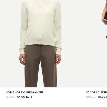
7355
NOR SHORT CARDIGAN
SACORLA SKIR
160.00
64.00 EUR
120.00
48.00