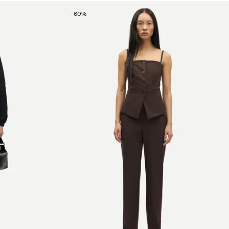
-
60
%