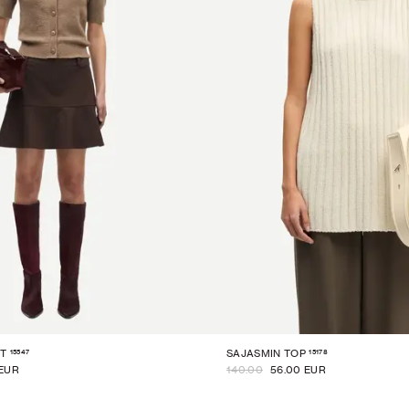
15547
15178
T
SAJASMIN TOP
 EUR
140.00
56.00 EUR