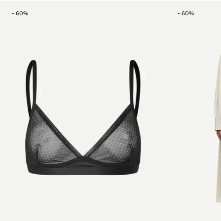
-
60
%
-
60
%