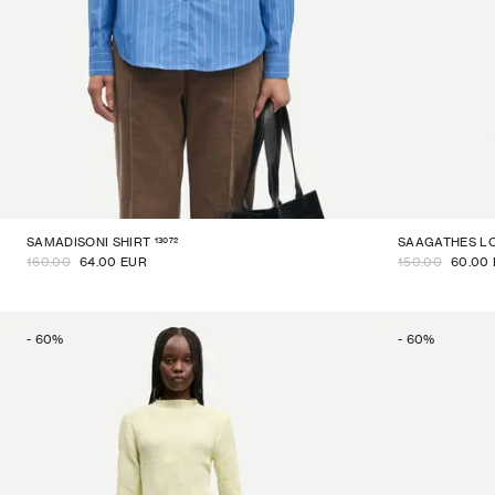
13072
SAMADISONI SHIRT
SAAGATHES LO
160.00
64.00 EUR
150.00
60.00
-
60
%
-
60
%