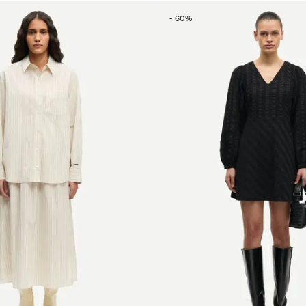
-
60
%