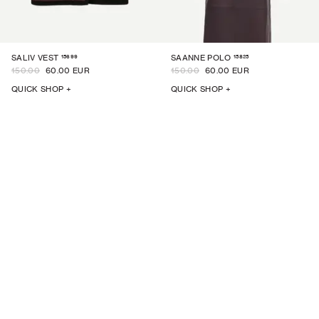
15699
15825
SALIV VEST
SAANNE POLO
150.00
60.00 EUR
150.00
60.00 EUR
QUICK SHOP +
QUICK SHOP +