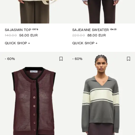
15178
15425
SAJASMIN TOP
SAJEANNE SWEATER
140.00
56.00 EUR
220.00
88.00 EUR
QUICK SHOP +
QUICK SHOP +
-
60
%
-
60
%