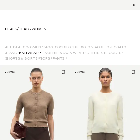
X
DEALS
/
DEALS WOMEN
43
6
5
3
ALL DEALS WOMEN
ACCESSORIES
DRESSES
JACKETS & COATS
5
6
2
1
JEANS
KNITWEAR
LINGERIE & SWIMWEAR
SHIRTS & BLOUSES
8
6
1
SHORTS & SKIRTS
TOPS
PANTS
-
60
%
-
60
%