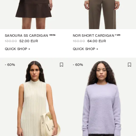
15556
7355
SANOURA SS CARDIGAN
NOR SHORT CARDIGAN
130.00
52.00 EUR
160.00
64.00 EUR
QUICK SHOP +
QUICK SHOP +
-
60
%
-
60
%