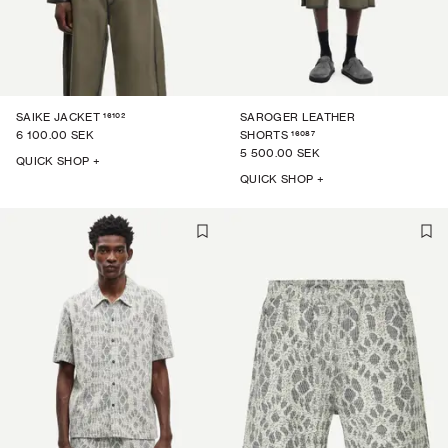
16102
SAIKE JACKET
SAROGER LEATHER
16087
6 100.00 SEK
SHORTS
5 500.00 SEK
QUICK SHOP +
QUICK SHOP +