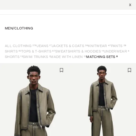
X
MEN
/
CLOTHING
278
17
36
47
28
ALL CLOTHING
JEANS
JACKETS & COATS
KNITWEAR
PANTS
52
67
11
4
SHIRTS
TOPS & T-SHIRTS
SWEATSHIRTS & HOODIES
UNDERWEAR
13
2
22
8
SHORTS
SWIM TRUNKS
MADE WITH LINEN
MATCHING SETS