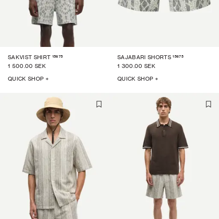
15675
15675
SAKVIST SHIRT
SAJABARI SHORTS
1 500.00 SEK
1 300.00 SEK
QUICK SHOP +
QUICK SHOP +