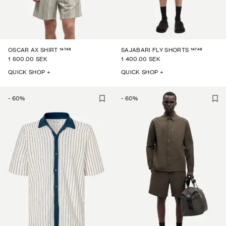
14749
14749
OSCAR AX SHIRT
SAJABARI FLY SHORTS
1 600.00 SEK
1 400.00 SEK
QUICK SHOP +
QUICK SHOP +
-
60
%
-
60
%