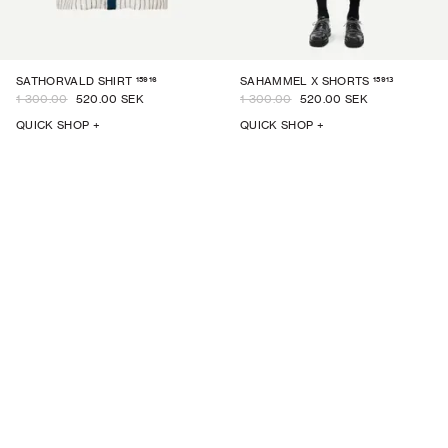
15916
15913
SATHORVALD SHIRT
SAHAMMEL X SHORTS
1 300.00
520.00 SEK
1 300.00
520.00 SEK
QUICK SHOP +
QUICK SHOP +