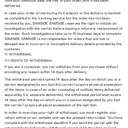
SAMSØE SAMSØE bear the risk of your order until it has been
delivered.
In case your order is lost during its transport or the delivery is marked
as completed in the tracking service but the order has not been
received by you, SAMSØE SAMSØE reserves the right to initiate an
investigation with the carrier before issuing a refund or replacement of
the order. Such investigations take up to 10 business days to complete.
SAMSØE SAMSØE is not responsible for orders that are lost or
delayed due to incorrect or incomplete delivery details provided by the
customer.
11. WITHDRAWAL
11.1 RIGHTS OF WITHDRAWAL
If you are a consumer, you can withdraw from your purchase without
providing any reason within 14 days after delivery.
The withdrawal period expires 14 days after the day on which you or a
person designated by you (not the carrier) acquire physical possession
of the items. In case of an order consisting of multiple items delivered
separately (i.e. separate deliveries), the withdrawal period shall expire
14 days after the day on which you or a person designated by you (not
the carrier) acquire physical possession of the last item.
In order to exercise your right of withdrawal, you must register your
return online on our website and use the prepaid return label. You have
complied with the withdrawal deadline if you send the parcel with the
returned items before the withdrawal period of 14 days has expired.