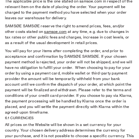
The applicable price is the one stated on samsoe.com in respect of the
relevant item on the date of placing the order. Your payment will be
charged to the payment method you have selected when your order
leaves our warehouse for delivery.
SAMSØE SAMSØE reserve the right to amend prices, fees, and/or
other costs stated on
samsoe.com
at any time, e.g. due to changes in
tax rates or other public fees and charges, increase in cost levels, or
as a result of the usual development in retail prices.
You will pay for your items after completing the order, and prior to
acceptance and confirmation by SAMSØE SAMSØE. If your chosen
payment method is rejected, your order will not be shipped, and we will
have no obligation to fulfill your order.
When choosing to pay for your
order by using a payment card, mobile wallet or third-party payment
provider the amount will be temporarily withheld from your bank
account until we confirm the dispatch of your order, at which point the
payment will be finalized and withdrawn. Please refer to the terms and
conditions of your credit card provider. If you choose to pay via Klarna,
the payment processing will be handled by Klarna once the order is
placed, and you will settle the payment directly with Klarna within the
agreed-upon timeframe.
6.1 CURRENCIES
All prices on the Website will be shown in a set currency for your
country. Your chosen delivery address determines the currency for
your purchase, and it is not possible to choose a specific currency. This