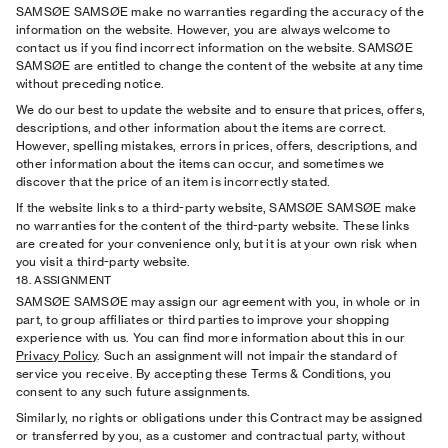
SAMSØE SAMSØE make no warranties regarding the accuracy of the
information on the website. However, you are always welcome to
contact us if you ﬁnd incorrect information on the website. SAMSØE
SAMSØE are entitled to change the content of the website at any time
without preceding notice.
We do our best to update the website and to ensure that prices, offers,
descriptions, and other information about the items are correct.
However, spelling mistakes, errors in prices, offers, descriptions, and
other information about the items can occur, and sometimes we
discover that the price of an item is incorrectly stated.
If the website links to a third-party website, SAMSØE SAMSØE make
no warranties for the content of the third-party website. These links
are created for your convenience only, but it is at your own risk when
you visit a third-party website.
18. ASSIGNMENT
SAMSØE SAMSØE may assign our agreement with you, in whole or in
part, to group affiliates or third parties
to improve your shopping
experience with us. You can find more information about this in our
Privacy Policy
. Such an assignment will not impair the standard of
service you receive. By accepting these Terms & Conditions, you
consent to any such future assignments.
Similarly, no rights or obligations under this Contract may be assigned
or transferred by you, as a customer and contractual party, without