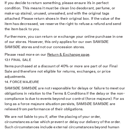
If you decide to return something, please ensure it’s in perfect
condition. This means it must be clean (no deodorant, perfume, or
make-up stains), unused, unwashed, and with the original tags
attached. Please return shoes in their original box. If the value of the
item has decreased, we reserve the right to refuse a refund and send
the item back to you.
Furthermore, you can return or exchange your online purchase in one
of our stores. However, this only applies for our own SAMSØE
SAMSØE stores and not our concession stores.
Please read more on our
Return & Exchange page
.
13.1 FINAL SALE
Items purchased at a discount of 40% or more are part of our Final
Sale and therefore not eligible for returns, exchanges, or price
adjustments.
14. FORCE MAJEURE
SAMSØE SAMSØE are not responsible for delays or failure to meet our
obligations in relation to the Terms & Conditions if the delay or the non-
compliance is due to events beyond our control (force majeure). For as
long as a force majeure situation persists, SAMSØE SAMSØE are
relieved from performance of their obligations.
We are not liable to you if, after the placing of your order,
circumstances arise which prevent or delay our delivery of the order.
Such circumstances include external circumstances beyond human