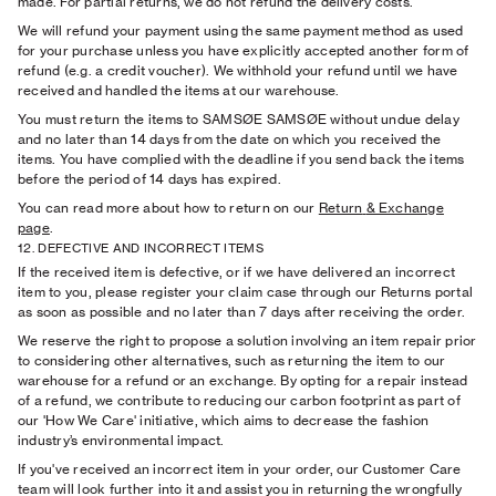
made. For partial returns, we do not refund the delivery costs.
We will refund your payment using the same payment method as used
for your purchase unless you have explicitly accepted another form of
refund (e.g. a credit voucher). We withhold your refund until we have
received and handled the items at our warehouse.
You must return the items to SAMSØE SAMSØE without undue delay
and no later than 14 days from the date on which you received the
items. You have complied with the deadline if you send back the items
before the period of 14 days has expired.
You can read more about how to return on our
Return
& Exchange
page
.
12. DEFECTIVE AND INCORRECT ITEMS
If the received item is defective, or if we have delivered an incorrect
item to you, please register your claim case through our Returns portal
as soon as possible and no later than 7 days after receiving the order.
We reserve the right to propose a solution involving an item repair prior
to considering other alternatives, such as returning the item to our
warehouse for a refund or an exchange. By opting for a repair instead
of a refund, we contribute to reducing our carbon footprint as part of
our 'How We Care' initiative, which aims to decrease the fashion
industry’s environmental impact.
If you've received an incorrect item in your order, our Customer Care
team will look further into it and assist you in returning the wrongfully