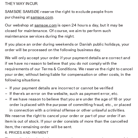
THEY MAY INCUR.
SAMSØE SAMSØE reserve the right to exclude people from
purchasing at
samsoe.com
.
Our webshop at
samsoe.com
is open 24 hours a day, but it may be
closed for maintenance. Of course, we aim to perform such
maintenance services during the night.
If you place an order during weekends or Danish public holidays, your
order will be processed on the following business day.
We will only accept your order if your payment details are correct and
if we have no reason to believe that you do not comply with the
requirements of our Terms & Conditions. We reserve the right to cancel
your order, without being liable for compensation or other costs, in the
following situations:
If your payment details are incorrect or cannot be veriﬁed
If there’s an error on the website, such as payment error, etc.
If we have reason to believe that you are under the age of 18 or your
order is placed with the purpose of committing fraud, etc., or placed
in connection with a criminal offense or other unlawful activities.
We reserve the right to cancel your order or part of your order if an
item is out of stock. If your order consists of more than the cancelled
item, the remaining order will be sent.
6. PRICES AND PAYMENT