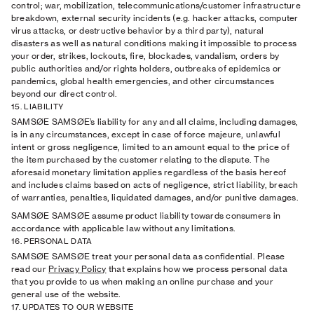
control; war, mobilization, telecommunications/customer infrastructure
breakdown, external security incidents (e.g. hacker attacks, computer
virus attacks, or destructive behavior by a third party), natural
disasters as well as natural conditions making it impossible to process
your order, strikes, lockouts, ﬁre, blockades, vandalism, orders by
public authorities and/or rights holders, outbreaks of epidemics or
pandemics, global health emergencies, and other circumstances
beyond our direct control.
15. LIABILITY
SAMSØE SAMSØE’s liability for any and all claims, including damages,
is in any circumstances, except in case of force majeure, unlawful
intent or gross negligence, limited to an amount equal to the price of
the item purchased by the customer relating to the dispute. The
aforesaid monetary limitation applies regardless of the basis hereof
and includes claims based on acts of negligence, strict liability, breach
of warranties, penalties, liquidated damages, and/or punitive damages.
SAMSØE SAMSØE assume product liability towards consumers in
accordance with applicable law without any limitations.
16. PERSONAL DATA
SAMSØE SAMSØE treat your personal data as conﬁdential. Please
read our
Privacy Policy
that explains how we process personal data
that you provide to us when making an online purchase and your
general use of the website.
17. UPDATES TO OUR WEBSITE