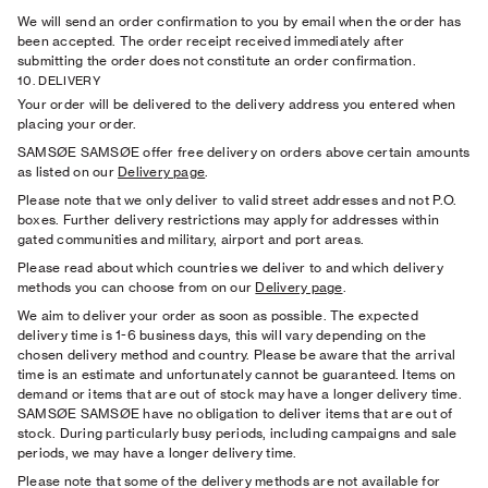
We will send an order conﬁrmation to you by email when the order has
been accepted. The order receipt received immediately after
submitting the order does not constitute an order conﬁrmation.
10. DELIVERY
Your order will be delivered to the delivery address you entered when
placing your order.
SAMSØE SAMSØE offer free delivery on orders above certain amounts
as listed on our
Delivery page
.
Please note that we only deliver to valid street addresses and not P.O.
boxes. Further delivery restrictions may apply for addresses within
gated communities and military, airport and port areas.
Please read about which countries we deliver to and which delivery
methods you can choose from on our
Delivery page
.
We aim to deliver your order as soon as possible. The expected
delivery time is 1-6 business days, this will vary depending on the
chosen delivery method and country. Please be aware that the arrival
time is an estimate and unfortunately cannot be guaranteed. Items on
demand or items that are out of stock may have a longer delivery time.
SAMSØE SAMSØE have no obligation to deliver items that are out of
stock. During particularly busy periods, including campaigns and sale
periods, we may have a longer delivery time.
Please note that some of the delivery methods are not available for