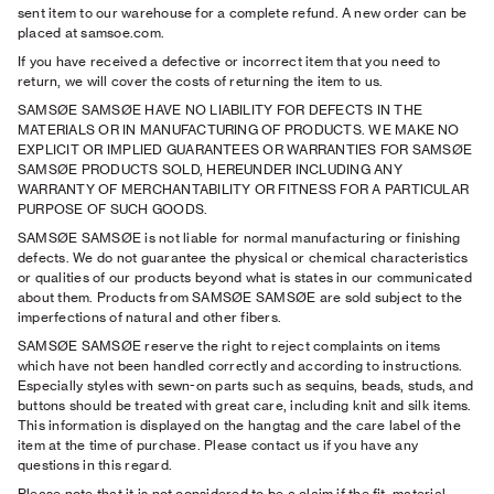
sent item to our warehouse for a complete refund. A new order can be
placed at samsoe.com.
If you have received a defective or incorrect item that you need to
return, we will cover the costs of returning the item to us.
SAMSØE SAMSØE HAVE NO LIABILITY FOR DEFECTS IN THE
MATERIALS OR IN MANUFACTURING OF PRODUCTS. WE MAKE NO
EXPLICIT OR IMPLIED GUARANTEES OR WARRANTIES FOR SAMSØE
SAMSØE PRODUCTS SOLD, HEREUNDER INCLUDING ANY
WARRANTY OF MERCHANTABILITY OR FITNESS FOR A PARTICULAR
PURPOSE OF SUCH GOODS.
SAMSØE SAMSØE is not liable for normal manufacturing or finishing
defects. We do not guarantee the physical or chemical characteristics
or qualities of our products beyond what is states in our communicated
about them. Products from SAMSØE SAMSØE are sold subject to the
imperfections of natural and other fibers.
SAMSØE SAMSØE reserve the right to reject complaints on items
which have not been handled correctly and according to instructions.
Especially styles with sewn-on parts such as sequins, beads, studs, and
buttons should be treated with great care, including knit and silk items.
This information is displayed on the hangtag and the care label of the
item at the time of purchase. Please contact us if you have any
questions in this regard.
Please note that it is not considered to be a claim if the ﬁt, material,