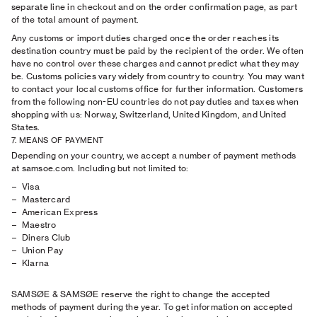
separate line in checkout and on the order confirmation page, as part
of the total amount of payment.
Any customs or import duties charged once the order reaches its
destination country must be paid by the recipient of the order. We often
have no control over these charges and cannot predict what they may
be. Customs policies vary widely from country to country. You may want
to contact your local customs office for further information. Customers
from the following non-EU countries do not pay duties and taxes when
shopping with us: Norway, Switzerland, United Kingdom, and United
States.
7. MEANS OF PAYMENT
Depending on your country, we accept a number of payment methods
at samsoe.com. Including but not limited to:
Visa
Mastercard
American Express
Maestro
Diners Club
Union Pay
Klarna
SAMSØE & SAMSØE reserve the right to change the accepted
methods of payment during the year. To get information on accepted