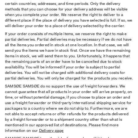
certain countries, addresses, and time periods. Only the delivery
methods that you can choose for your delivery address will be visible
when you complete your order. We reserve the right to deliver to a
different place if the place of delivery you have selected is full. If so, we
will deliver your order to a place of delivery selected by the carrier.
If your order consists of multiple items, we reserve the right to make
partial deliveries. Partial deliveries may be necessary if we do not have
all the items you ordered in stock at one location. In that case, we will
send you the items we have in stock ﬁrst. Once we have the remaining
items in stock, we will send them to you. Unfortunately, it happens that
the remaining parts of an order have to be cancelled due to stock
availability. You will be informed if your order is subject to partial
deliveries. You will not be charged with additional delivery costs for
partial deliveries. You will only be charged for the products you receive.
SAMSØE SAMSØE do no support the use of freight forwarders. We
cannot guarantee that all products in your order will arrive properly, on
time, or without potential damage, if you choose to place an order and
use a freight forwarder or third-party international shipping service for
packages to a country where we do not ship to. Furthermore, we are
not able to accept returns or offer refunds for the products delivered
by a freight forwarder or to a shipment country other than what is
mentioned in our approved list of destinations. Please find more
information on our
Delivery page