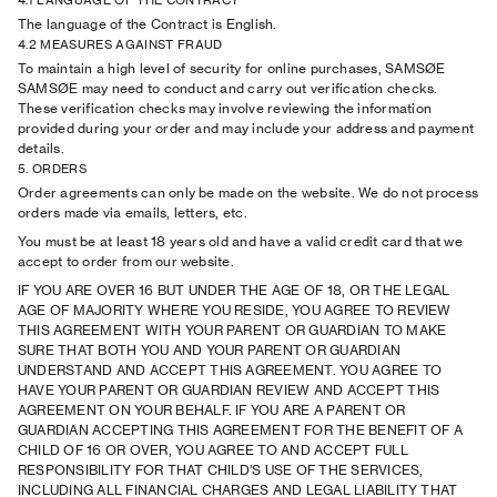
4.1 LANGUAGE OF THE CONTRACT
The language of the Contract is English.
4.2 MEASURES AGAINST FRAUD
To maintain a high level of security for online purchases, SAMSØE
SAMSØE may need to conduct and carry out verification checks.
These verification checks may involve reviewing the information
provided during your order and may include your address and payment
details.
5. ORDERS
Order agreements can only be made on the website. We do not process
orders made via emails, letters, etc.
You must be at least 18 years old and have a valid credit card that we
accept to order from our website.
IF YOU ARE OVER 16 BUT UNDER THE AGE OF 18, OR THE LEGAL
AGE OF MAJORITY WHERE YOU RESIDE, YOU AGREE TO REVIEW
THIS AGREEMENT WITH YOUR PARENT OR GUARDIAN TO MAKE
SURE THAT BOTH YOU AND YOUR PARENT OR GUARDIAN
UNDERSTAND AND ACCEPT THIS AGREEMENT. YOU AGREE TO
HAVE YOUR PARENT OR GUARDIAN REVIEW AND ACCEPT THIS
AGREEMENT ON YOUR BEHALF. IF YOU ARE A PARENT OR
GUARDIAN ACCEPTING THIS AGREEMENT FOR THE BENEFIT OF A
CHILD OF 16 OR OVER, YOU AGREE TO AND ACCEPT FULL
RESPONSIBILITY FOR THAT CHILD’S USE OF THE SERVICES,
INCLUDING ALL FINANCIAL CHARGES AND LEGAL LIABILITY THAT