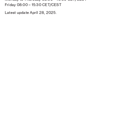
Friday 08:00
–
15:30 CET/CEST
Latest update April 28, 2025.