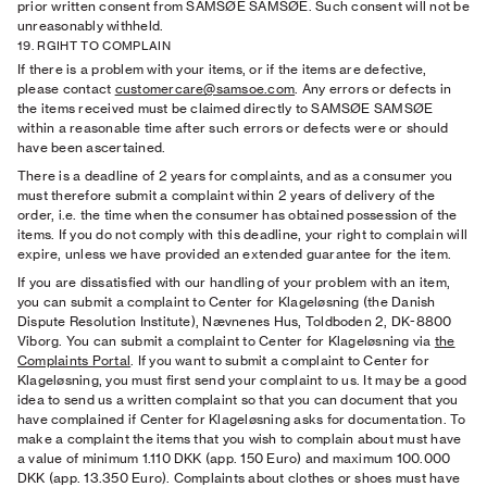
prior written consent from SAMSØE SAMSØE. Such consent will not be
unreasonably withheld.
19. RGIHT TO COMPLAIN
If there is a problem with your items, or if the items are defective,
please contact
customercare@samsoe.com
. Any errors or defects in
the items received must be claimed directly to SAMSØE SAMSØE
within a reasonable time after such errors or defects were or should
have been ascertained.
There is a deadline of 2 years for complaints, and as a consumer you
must therefore submit a complaint within 2 years of delivery of the
order, i.e. the time when the consumer has obtained possession of the
items. If you do not comply with this deadline, your right to complain will
expire, unless we have provided an extended guarantee for the item.
If you are dissatisfied with our handling of your problem with an item,
you can submit a complaint to Center for Klageløsning (the Danish
Dispute Resolution Institute), Nævnenes Hus, Toldboden 2, DK-8800
Viborg. You can submit a complaint to Center for Klageløsning via
the
Complaints Portal
. If you want to submit a complaint to Center for
Klageløsning, you must first send your complaint to us. It may be a good
idea to send us a written complaint so that you can document that you
have complained if Center for Klageløsning asks for documentation. To
make a complaint the items that you wish to complain about must have
a value of minimum 1.110 DKK (app. 150 Euro) and maximum 100.000
DKK (app. 13.350 Euro). Complaints about clothes or shoes must have