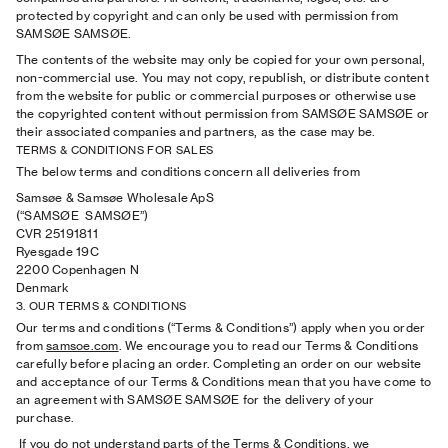
protected by copyright and can only be used with permission from
SAMSØE SAMSØE.
The contents of the website may only be copied for your own personal,
non-commercial use. You may not copy, republish, or distribute content
from the website for public or commercial purposes or otherwise use
the copyrighted content without permission from SAMSØE SAMSØE or
their associated companies and partners, as the case may be.
TERMS & CONDITIONS FOR SALES
The below terms and conditions concern all deliveries from
Samsøe & Samsøe Wholesale ApS
(“SAMSØE SAMSØE”)
CVR 25191811
Ryesgade 19C
2200 Copenhagen N
Denmark
3. OUR TERMS & CONDITIONS
Our terms and conditions (“Terms & Conditions”) apply when you order
from
samsoe.com
. We encourage you to read our Terms & Conditions
carefully before placing an order. Completing an order on our website
and acceptance of our Terms & Conditions mean that you have come to
an agreement with SAMSØE SAMSØE for the delivery of your
purchase.
If you do not understand parts of the Terms & Conditions, we