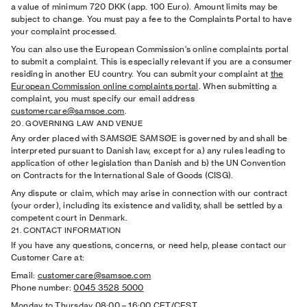
a value of minimum 720 DKK (app. 100 Euro). Amount limits may be
subject to change. You must pay a fee to the Complaints Portal to have
your complaint processed.
You can also use the European Commission's online complaints portal
to submit a complaint. This is especially relevant if you are a consumer
residing in another EU country. You can submit your complaint at
the
European Commission online complaints portal
. When submitting a
complaint, you must specify our email address
customercare@samsoe.com
.
20. GOVERNING LAW AND VENUE
Any order placed with SAMSØE SAMSØE is governed by and shall be
interpreted pursuant to Danish law, except for a) any rules leading to
application of other legislation than Danish and b) the UN Convention
on Contracts for the International Sale of Goods (CISG).
Any dispute or claim, which may arise in connection with our contract
(your order), including its existence and validity, shall be settled by a
competent court in Denmark.
21. CONTACT INFORMATION
If you have any questions, concerns, or need help, please contact our
Customer Care at:
Email:
customercare@samsoe.com
Phone number:
0045 3528 5000
Monday to Thursday 08:00
–
16:00 CET/CEST