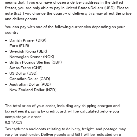
means that if you e.g. have chosen a delivery address in the United
States, you are only able to pay in United States Dollars (USD). Please
note that if you change the country of delivery, this may affect the price
and delivery costs.
You can pay with one of the following currencies depending on your
country:
Danish Kroner (DKK)
Euro (EUR)
Swedish Krona (SEK)
Norwegian Kroner (NOK)
British Pounds Sterling (GBP)
Swiss Franc (CHF)
US Dollar (USD)
Canadian Dollar (CAD)
Australian Dollar (AUD)
New Zealand Dollar (NZD)
The total price of your order, including any shipping charges and
taxes/fees if paying by credit card, will be calculated before you
complete your order.
6.2 TAXES
Taxes/duties and costs relating to delivery, freight, and postage may
vary for each order. Delivery costs and GST will be indicated on a