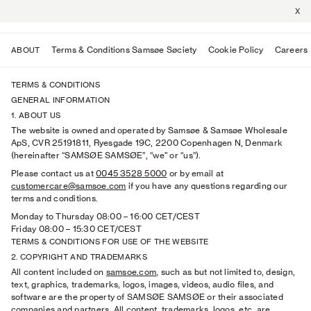
X
Terms & Conditions Samsøe Søciety
Cookie Policy
Careers
ABOUT
TERMS & CONDITIONS
GENERAL INFORMATION
1. ABOUT US
The website is owned and operated by Samsøe & Samsøe Wholesale
ApS, CVR 25191811, Ryesgade 19C, 2200 Copenhagen N, Denmark
(hereinafter “SAMSØE SAMSØE”, “we” or “us”).
Please contact us at
0045 3528 5000
or by email at
customercare@samsoe.com
if you have any questions regarding our
terms and conditions.
Monday to Thursday 08:00
–
16:00 CET/CEST
Friday 08:00
–
15:30 CET/CEST
TERMS & CONDITIONS FOR USE OF THE WEBSITE
2. COPYRIGHT AND TRADEMARKS
All content included on
samsoe.com
, such as but not limited to, design,
text, graphics, trademarks, logos, images, videos, audio files, and
software are the property of SAMSØE SAMSØE or their associated
companies and partners. All content, trademarks, logos, etc. are