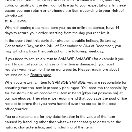
color, or quality of the item do not live up to your expectations. In these
cases, you can return or exchange the item according to your right of
withdrawal.
13. RETURNS
When shopping at samsoe.com you, as an online customer, have 14
days to return your order, starting from the day you receive it.
In the event that this period expires on a public holiday, Saturday,
Constitution Day, on the 24
of December or 31
of December, you
th
st
may withdraw from the contract on the following weekday.
If you need to return an item to SAMSØE SAMSØE (for example if you
want to cancel your purchase or the item is damaged), you must
register your return online on our website. Please read more about
returns on our
Return page
.
When you return an item to SAMSØE SAMSØE, you are responsible for
ensuring that the item is properly packaged. You bear the responsibility
for the item until we receive the item in hand (physical possession) at
our warehouse. Therefore, we recommend that you save the post office
receipt to prove that you have handed over the parcel to the post
office/carrier.
You are responsible for any deterioration in the value of the item
caused by handling other than what was necessary to determine the
nature, characteristics, and functioning of the item.