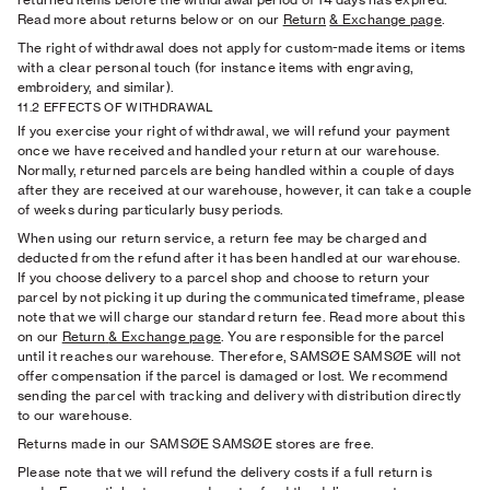
Read more about returns below or on our
Return
& Exchange page
.
The right of withdrawal does not apply for custom-made items or items
with a clear personal touch (for instance items with engraving,
embroidery, and similar).
11.2 EFFECTS OF WITHDRAWAL
If you exercise your right of withdrawal, we will refund your payment
once we have received and handled your return at our warehouse.
Normally, returned parcels are being handled within a couple of days
after they are received at our warehouse, however, it can take a couple
of weeks during particularly busy periods.
When using our return service, a return fee may be charged and
deducted from the refund after it has been handled at our warehouse.
If you choose delivery to a parcel shop and choose to return your
parcel by not picking it up during the communicated timeframe, please
note that we will charge our standard return fee.
Read more about this
on our
Return
& Exchange page
. You are responsible for the parcel
until it reaches our warehouse. Therefore, SAMSØE SAMSØE will not
offer compensation if the parcel is damaged or lost. We recommend
sending the parcel with tracking and delivery with distribution directly
to our warehouse.
Returns made in our SAMSØE SAMSØE stores are free.
Please note that we will refund the delivery costs if a full return is