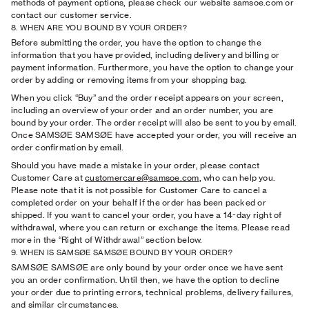
methods of payment options, please check our website samsoe.com or
contact our customer service.
8. WHEN ARE YOU BOUND BY YOUR ORDER?
Before submitting the order, you have the option to change the
information that you have provided, including delivery and billing or
payment information. Furthermore, you have the option to change your
order by adding or removing items from your shopping bag.
When you click “Buy” and the order receipt appears on your screen,
including an overview of your order and an order number, you are
bound by your order. The order receipt will also be sent to you by email.
Once SAMSØE SAMSØE have accepted your order, you will receive an
order conﬁrmation by email.
Should you have made a mistake in your order, please contact
Customer Care at
customercare@samsoe.com
, who can help you.
Please note that it is not possible for Customer Care to cancel a
completed order on your behalf if the order has been packed or
shipped. If you want to cancel your order, you have a 14-day right of
withdrawal, where you can return or exchange the items. Please read
more in the “Right of Withdrawal” section below.
9. WHEN IS SAMSØE SAMSØE BOUND BY YOUR ORDER?
SAMSØE SAMSØE are only bound by your order once we have sent
you an order conﬁrmation. Until then, we have the option to decline
your order due to printing errors, technical problems, delivery failures,
and similar circumstances.