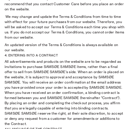
recommend that you contact Customer Care before you place an order
on the website.
We may change and update the Terms & Conditions from time to time
with effect for your future purchases from our website. Therefore, you
will be asked to accept our Terms & Conditions each time you shop with
us. If you do not accept our Terms & Conditions, you cannot order items
from our website.
An updated version of the Terms & Conditions is always available on
our website.
4. ENTERING INTO A CONTRACT
All advertisements and products on the website are to be regarded as
invitations to purchase SAMSØE SAMSØE items, rather than a final
offer to sell from SAMSØE SAMSØE's side. When an order is placed on
the website, it is subject to approval and acceptance by SAMSØE
SAMSØE. You will receive an order confirmation at the email address
you have provided once your order is accepted by SAMSØE SAMSØE.
When you have received an order confirmation, a binding contract is
formed between you and SAMSØE SAMSØE (hereinafter “Contract”).
By placing an order and completing the checkout process, you affirm
that you are legally capable of entering into binding contracts.
SAMSØE SAMSØE reserve the right, at their sole discretion, to accept
or deny any request from a customer for amendments or additions to
the Contract.