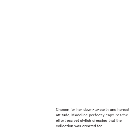
Chosen for her down-to-earth and honest
attitude, Madeline perfectly captures the
effortless yet stylish dressing that the
collection was created for.