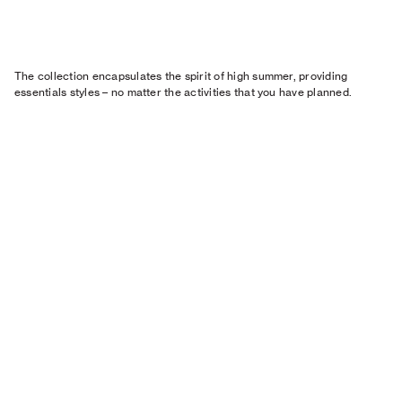
The collection encapsulates the spirit of high summer, providing
essentials styles – no matter the activities that you have planned.