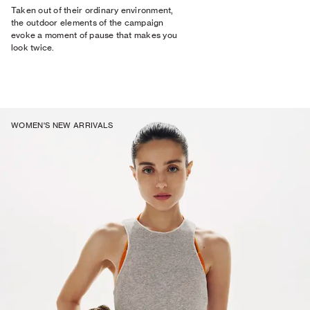
Taken out of their ordinary environment,
the outdoor elements of the campaign
evoke a moment of pause that makes you
look twice.
WOMEN'S NEW ARRIVALS