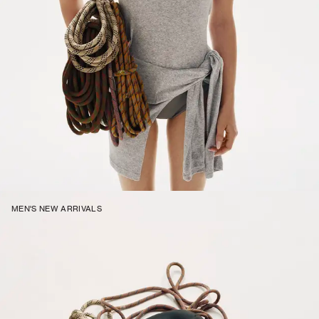
MEN'S NEW ARRIVALS