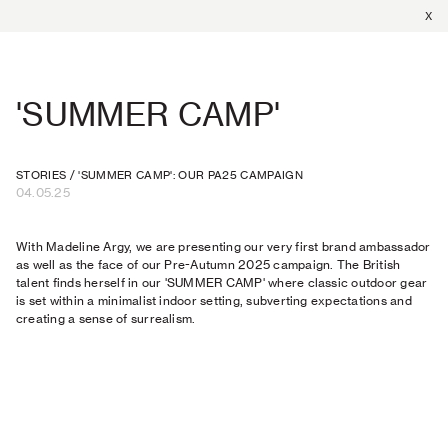
X
'SUMMER CAMP'
STORIES
/
'SUMMER CAMP': OUR PA25 CAMPAIGN
04.05.25
With Madeline Argy, we are presenting our very first brand ambassador
as well as the face of our Pre-Autumn 2025 campaign. The British
talent finds herself in our 'SUMMER CAMP' where classic outdoor gear
is set within a minimalist indoor setting, subverting expectations and
creating a sense of surrealism.