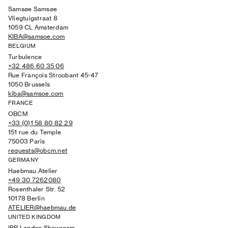
Samsøe Samsøe
Vliegtuigstraat 8
1059 CL Amsterdam
KIBA@samsoe.com
BELGIUM
Turbulence
+32 486 60 35 06
Rue François Stroobant 45-47
1050 Brussels
kiba@samsoe.com
FRANCE
OBCM
+33 (0)1 58 80 82 29
151 rue du Temple
75003 Paris
requests@obcm.net
GERMANY
Haebmau.Atelier
+49 30 7262080
Rosenthaler Str. 52
10178 Berlin
ATELIER@haebmau.de
UNITED KINGDOM
IPR London Showroom