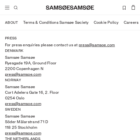
Terms & Conditions Samsøe Søciety
Cookie Policy
Careers
ABOUT
PRESS
For press enquiries please contact us at
press@samsoe.com
DENMARK
Samsøe Samsøe
Ryesgade 19A, Ground Floor
2200 Copenhagen N
press@samsoe.com
NORWAY
Samsøe Samsøe
Cort Adelers Gate 16, 2. Floor
0254 Oslo
press@samsoe.com
SWEDEN
Samsøe Samsøe
Söder Mälarstrand 71 D
118 25 Stockholm
press@samsoe.com
THE NETHERLANDS