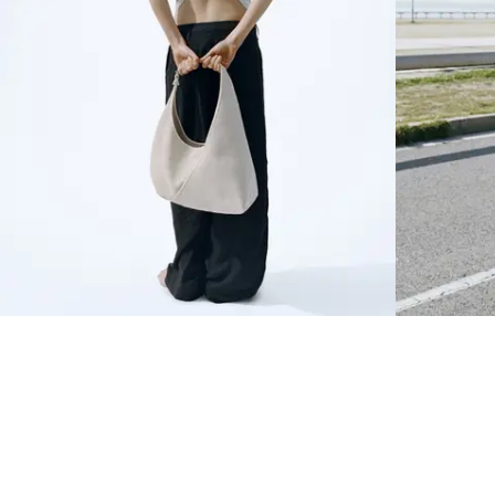
NEWSLETTER
Sign up to our newsletter to receive 10% off on your first order.
SIGN UP