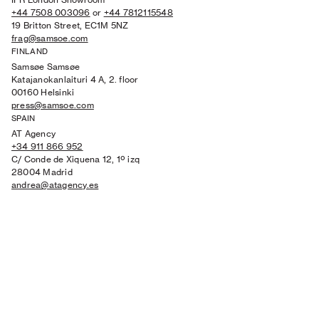
+44 7508 003096
or
+44 7812115548
19 Britton Street, EC1M 5NZ
frag@samsoe.com
FINLAND
Samsøe Samsøe
Katajanokanlaituri 4 A, 2. floor
00160 Helsinki
press@samsoe.com
SPAIN
AT Agency
+34 911 866 952
C/ Conde de Xiquena 12, 1º izq
28004 Madrid
andrea@atagency.es