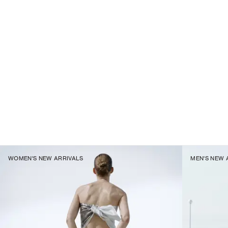
WOMEN'S NEW ARRIVALS
MEN'S NEW 