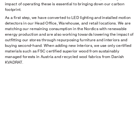
impact of operating these is essential to bringing down our carbon
footprint.
As a first step, we have converted to LED lighting and installed motion
detectors in our Head Office, Warehouse, and retail locations. We are
matching our remaining consumption in the Nordics with renewable
energy production and are also working towards lowering the impact of
outfitting our stores through repurposing furniture and interiors and
buying second-hand. When adding new interiors, we use only certified
materials such as FSC certified superior wood from sustainably
managed forests in Austria and recycled wool fabrics from Danish
KVADRAT.