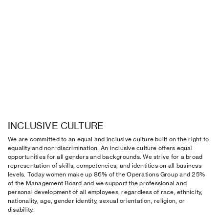
INCLUSIVE CULTURE
We are committed to an equal and inclusive culture built on the right to
equality and non-discrimination. An inclusive culture offers equal
opportunities for all genders and backgrounds. We strive for a broad
representation of skills, competencies, and identities on all business
levels. Today women make up 86% of the Operations Group and 25%
of the Management Board and we support the professional and
personal development of all employees, regardless of race, ethnicity,
nationality, age, gender identity, sexual orientation, religion, or
disability.