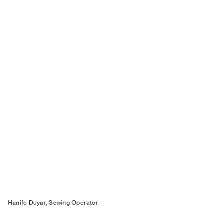
Hanife Duyar, Sewing Operator