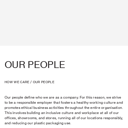
OUR PEOPLE
HOW WE CARE
/
OUR PEOPLE
Our people define who we are as a company. For this reason, we strive
to be a responsible employer that fosters a healthy working culture and
promotes ethical business activities throughout the entire organisation.
This involves building an inclusive culture and workplace at all of our
offices, showrooms, and stores, running all of our locations responsibly,
and reducing our plastic packaging use.