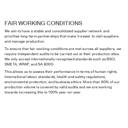
FAIR WORKING CONDITIONS
We aim to have a stable and consolidated supplier network and
prioritise long-term partnerships that make it easier to visit suppliers
and manage production.
To ensure that fair working conditions are met across all suppliers, we
require independent audits to be carried out at their production sites.
We only accept internationally recognised standards such as BSCI,
SMETA, WRAP, and SA 8000.
This allows us to assess their performance in terms of human rights,
international labour standards, health and safety regulations,
environmental protection, and business ethics. More than 80% of our
production volume is covered by valid audits and we are working
towards increasing this to 100% year-on-year.