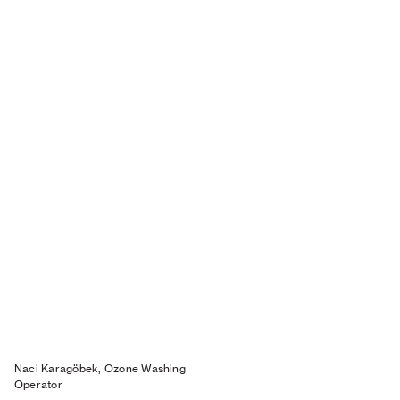
Naci Karagöbek, Ozone Washing
Operator