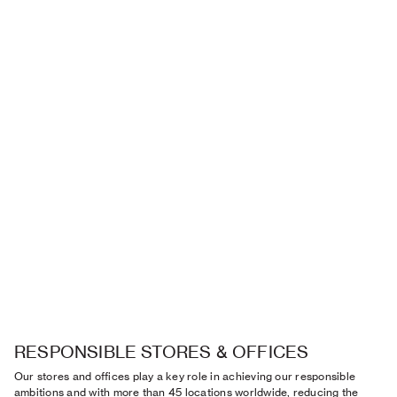
RESPONSIBLE STORES & OFFICES
Our stores and offices play a key role in achieving our responsible
ambitions and with more than 45 locations worldwide, reducing the