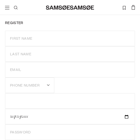
REGISTER
FIRST NAME
LAST NAME
EMAIL
PHONE NUMBER
BIRTHDAY
PASSWORD