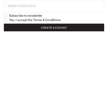
REPEAT PASSWORD
Subscribe to newsletter
Yes, I accept the
Terms & Conditions
.
CREATE ACCOUNT