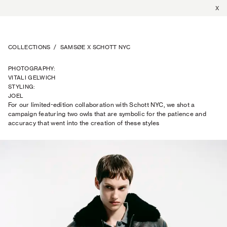
X
COLLECTIONS
/
SAMSØE X SCHOTT NYC
PHOTOGRAPHY
:
VITALI GELWICH
STYLING
:
JOEL
For our limited-edition collaboration with Schott NYC, we shot a
TRAPTOW
campaign featuring two owls that are symbolic for the patience and
accuracy that went into the creation of these styles