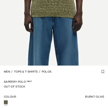
LINEN BLEND
MEN
/
TOPS & T-SHIRTS
1
/
7
/
POLOS
15937
SAPERRY POLO
OUT OF STOCK
COLOUR
BURNT OLIVE