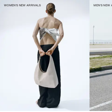
WOMEN'S NEW ARRIVALS
MEN'S NEW 