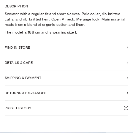
DESCRIPTION
Sweater with a regular fit and short sleeves. Polo collar, rib-knitted
cuffs, and rib-knitted hem. Open V-neck. Melange look. Main material
made from a blend of organic cotton and linen.
The model is
188
cm
and is wearing size
L
FIND IN STORE
DETAILS & CARE
SHIPPING & PAYMENT
RETURNS & EXCHANGES
PRICE HISTORY