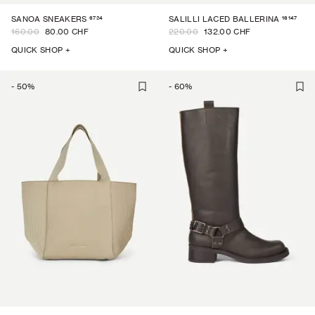
6724
16147
SANOA SNEAKERS
SALILLI LACED BALLERINA
160.00
80.00 CHF
220.00
132.00 CHF
QUICK SHOP +
QUICK SHOP +
-
50
%
-
60
%