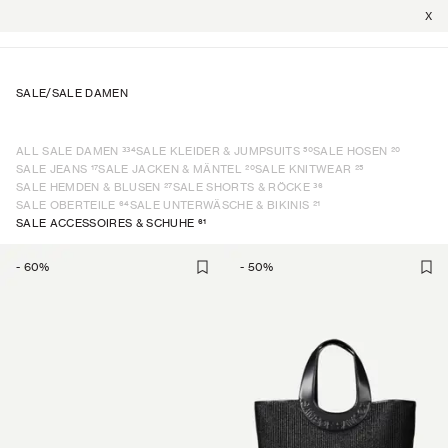
X
SALE
/
SALE DAMEN
334
50
20
ALL SALE DAMEN
SALE KLEIDER & JUMPSUITS
SALE HOSEN
17
20
25
SALE JEANS
SALE JACKEN & MÄNTEL
SALE KNITWEAR
27
36
SALE HEMDEN & BLUSEN
SALE SHORTS & RÖCKE
64
21
SALE OBERTEILE
SALE UNTERWÄSCHE & BIKINIS
61
SALE ACCESSOIRES & SCHUHE
-
60
%
-
50
%