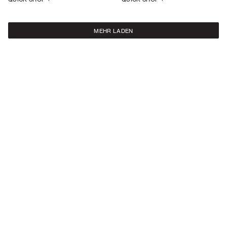
MEHR LADEN