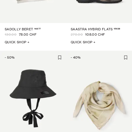
14877
15939
SADOLLY BERET
SAASTRA HYBRID FLATS
130.00
78.00 CHF
270.00
108.00 CHF
QUICK SHOP +
QUICK SHOP +
-
50
%
-
40
%