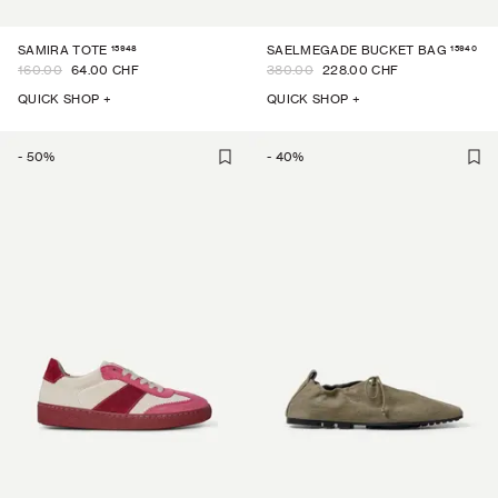
15948
15940
SAMIRA TOTE
SAELMEGADE BUCKET BAG
160.00
64.00 CHF
380.00
228.00 CHF
QUICK SHOP +
QUICK SHOP +
-
50
%
-
40
%