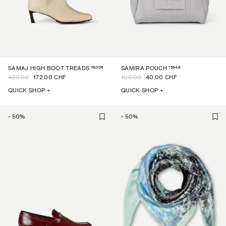
16009
15948
SAMAJ HIGH BOOT TREADS
SAMIRA POUCH
430.00
172.00 CHF
100.00
40.00 CHF
QUICK SHOP +
QUICK SHOP +
-
50
%
-
50
%