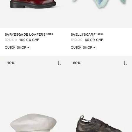
15976
16034
SARYESGADE LOAFERS
SAELLI SCARF
320.00
160.00 CHF
120.00
60.00 CHF
QUICK SHOP +
QUICK SHOP +
-
40
%
-
60
%