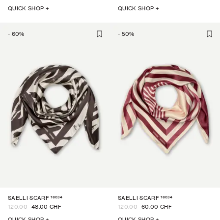
QUICK SHOP +
QUICK SHOP +
-
60
%
-
50
%
16034
16034
SAELLI SCARF
SAELLI SCARF
120.00
48.00 CHF
120.00
60.00 CHF
QUICK SHOP +
QUICK SHOP +