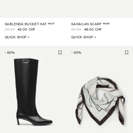
16037
15409
SABLENDA BUCKET HAT
SAHAILAN SCARF
90.00
45.00 CHF
80.00
48.00 CHF
QUICK SHOP +
QUICK SHOP +
-
60
%
-
50
%