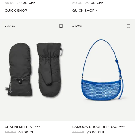
55.00
22.00 CHF
50.00
20.00 CHF
QUICK SHOP +
QUICK SHOP +
-
60
%
-
50
%
11684
16033
SHANNI MITTEN
SAMOON SHOULDER BAG
115.00
46.00 CHF
140.00
70.00 CHF