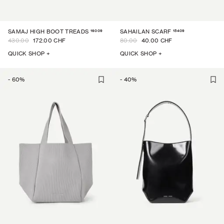
16009
15409
SAMAJ HIGH BOOT TREADS
SAHAILAN SCARF
430.00
172.00 CHF
80.00
40.00 CHF
QUICK SHOP +
QUICK SHOP +
-
60
%
-
40
%