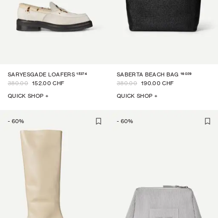
15374
16029
SARYESGADE LOAFERS
SABERTA BEACH BAG
380.00
152.00 CHF
380.00
190.00 CHF
QUICK SHOP +
QUICK SHOP +
-
60
%
-
60
%