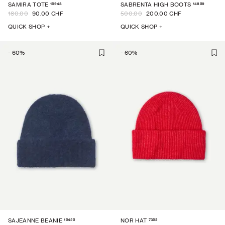
15948
14859
SAMIRA TOTE
SABRENTA HIGH BOOTS
180.00
90.00 CHF
500.00
200.00 CHF
QUICK SHOP +
QUICK SHOP +
-
60
%
-
60
%
15425
7355
SAJEANNE BEANIE
NOR HAT