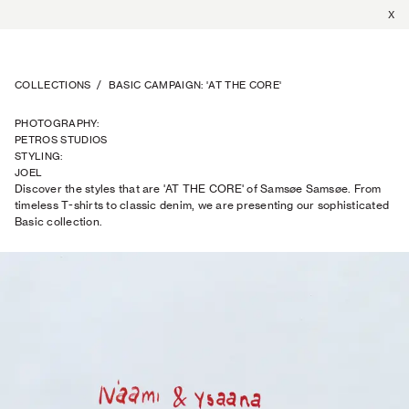
X
COLLECTIONS
/
BASIC CAMPAIGN: 'AT THE CORE'
PHOTOGRAPHY
:
PETROS STUDIOS
STYLING
:
JOEL
Discover the styles that are 'AT THE CORE' of Samsøe Samsøe. From
TRAPTOW
timeless T-shirts to classic denim, we are presenting our sophisticated
Basic collection.