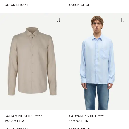
QUICK SHOP +
QUICK SHOP +
16064
16067
SALIAM NF SHIRT
SARYAN P SHIRT
120.00 EUR
140.00 EUR
QUICK SHOP +
QUICK SHOP +