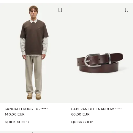
16083
15342
SANOAH TROUSERS
SABEVAN BELT NARROW
140.00 EUR
60.00 EUR
QUICK SHOP +
QUICK SHOP +