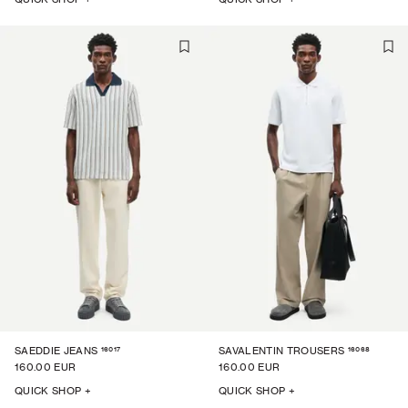
16017
16068
SAEDDIE JEANS
SAVALENTIN TROUSERS
160.00 EUR
160.00 EUR
QUICK SHOP +
QUICK SHOP +