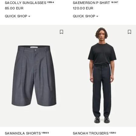
15594
16067
SACOLLY SUNGLASSES
SAEMERSON P SHIRT
85.00 EUR
120.00 EUR
QUICK SHOP +
QUICK SHOP +
15969
15350
SAMANDLA SHORTS
SANOAH TROUSERS