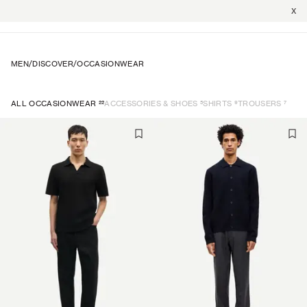
X
MEN
/
DISCOVER
/
OCCASIONWEAR
22
5
9
7
ALL OCCASIONWEAR
ACCESSORIES & SHOES
SHIRTS
TROUSERS