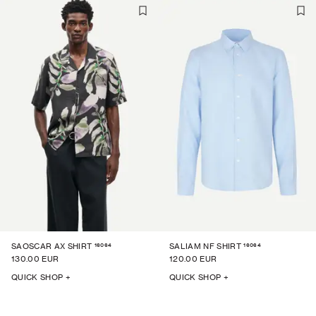
16064
16064
SAOSCAR AX SHIRT
SALIAM NF SHIRT
130.00 EUR
120.00 EUR
QUICK SHOP +
QUICK SHOP +