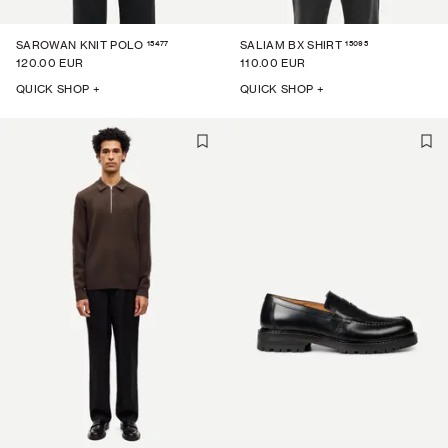
15477
15095
SAROWAN KNIT POLO
SALIAM BX SHIRT
120.00 EUR
110.00 EUR
QUICK SHOP +
QUICK SHOP +