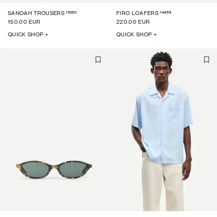
15350
14859
SANOAH TROUSERS
FIRO LOAFERS
150.00 EUR
220.00 EUR
QUICK SHOP +
QUICK SHOP +