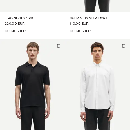
14859
15095
FIRO SHOES
SALIAM BX SHIRT
220.00 EUR
110.00 EUR
QUICK SHOP +
QUICK SHOP +