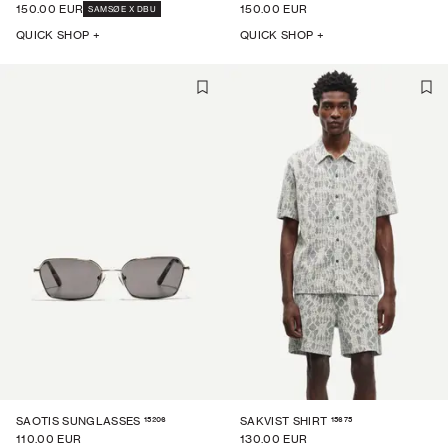
150.00 EUR
150.00 EUR
SAMSØE X DBU
QUICK SHOP +
QUICK SHOP +
15206
15675
SAOTIS SUNGLASSES
SAKVIST SHIRT
110.00 EUR
130.00 EUR