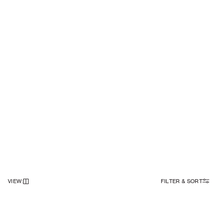
VIEW
:
FILTER & SORT