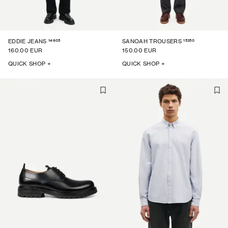
14605
15350
EDDIE JEANS
SANOAH TROUSERS
160.00 EUR
150.00 EUR
QUICK SHOP +
QUICK SHOP +