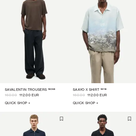
16068
16118
SAVALENTIN TROUSERS
SAAYO X SHIRT
160.00
112.00 EUR
160.00
112.00 EUR
QUICK SHOP +
QUICK SHOP +