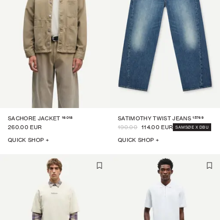
16018
15769
SACHORE JACKET
SATIMOTHY TWIST JEANS
260.00 EUR
190.00
114.00 EUR
SAMSØE X DBU
QUICK SHOP +
QUICK SHOP +