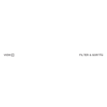
VIEW
:
FILTER & SORT
NEWSLETTER
Sign up to our newsletter to receive 10% off on your first order.
SIGN UP
SOCIAL
ABOUT