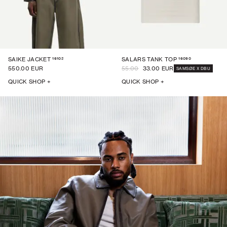
16102
16090
SAIKE JACKET
SALARS TANK TOP
550.00 EUR
55.00
33.00 EUR
SAMSØE X DBU
QUICK SHOP +
QUICK SHOP +