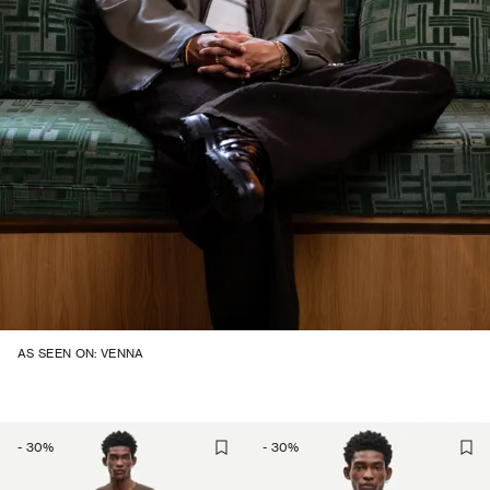
AS SEEN ON: VENNA
-
30
%
-
30
%