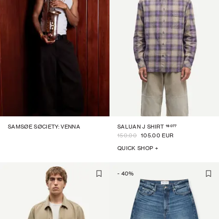
16077
SAMSØE SØCIETY: VENNA
SALUAN J SHIRT
150.00
105.00 EUR
QUICK SHOP +
-
40
%