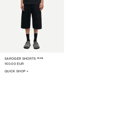
16018
SAROGER SHORTS
150.00 EUR
QUICK SHOP +