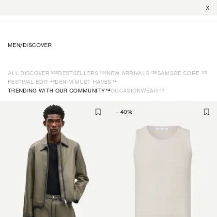
X
MEN
/
DISCOVER
300
100
139
105
ALL DISCOVER
BESTSELLERS
NEW ARRIVALS
SAMSØE CORE
42
14
FESTIVAL EDIT
DENIM MUST-HAVES
14
23
TRENDING WITH OUR COMMUNITY
OCCASIONWEAR
-
40
%