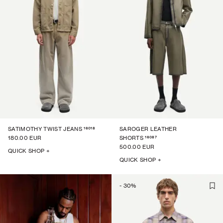
16018
SATIMOTHY TWIST JEANS
SAROGER LEATHER
16087
180.00 EUR
SHORTS
500.00 EUR
QUICK SHOP +
QUICK SHOP +
-
30
%