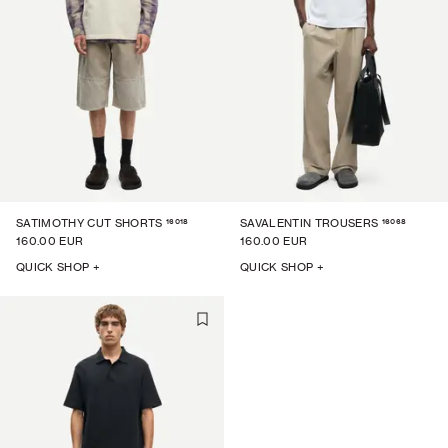
16018
16068
SATIMOTHY CUT SHORTS
SAVALENTIN TROUSERS
160.00 EUR
160.00 EUR
QUICK SHOP +
QUICK SHOP +