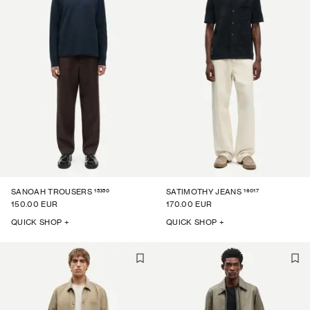
15350
16017
SANOAH TROUSERS
SATIMOTHY JEANS
150.00 EUR
170.00 EUR
QUICK SHOP +
QUICK SHOP +