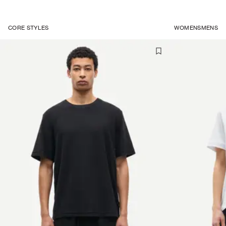
CORE STYLES
WOMENS
MENS