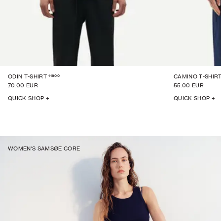
11600
ODIN T-SHIRT
CAMINO T-SHIRT
70.00 EUR
55.00 EUR
QUICK SHOP +
QUICK SHOP +
WOMEN'S SAMSØE CORE