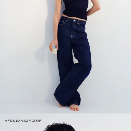
MEN'S SAMSØE CORE