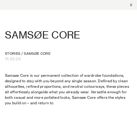
X
SAMSØE CORE
STORIES
/
SAMSØE CORE
15.03.26
Samsøe Core is our permanent collection of wardrobe foundations,
designed to stay with you beyond any single season. Defined by clean
silhouettes, refined proportions, and neutral colourways, these pieces
sit effortlessly alongside what you already wear. Versatile enough for
both casual and more polished looks, Samsøe Core offers the styles
you build on – and return to.