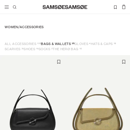
WOMEN
/
ACCESSORIES
105
35
4
18
ALL ACCESSORIES
BAGS & WALLETS
GLOVES
HATS & CAPS
31
16
2
10
SCARVES
SHOES
SOCKS
THE HERØ BAG