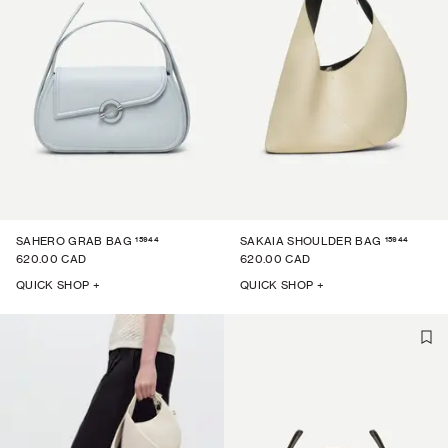
15944
15944
SAHERO GRAB BAG
SAKAIA SHOULDER BAG
620.00 CAD
620.00 CAD
QUICK SHOP +
QUICK SHOP +