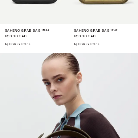
15944
16147
SAHERO GRAB BAG
SAHERO GRAB BAG
620.00 CAD
620.00 CAD
QUICK SHOP +
QUICK SHOP +