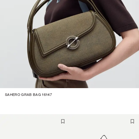
SAHERO GRAB BAG 16147