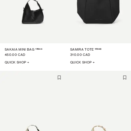
15944
15948
SAKAIA MINI BAG
SAMIRA TOTE
450.00 CAD
310.00 CAD
QUICK SHOP +
QUICK SHOP +