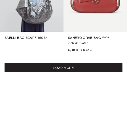
16009
SAELLI BAG SCARF 16034
SAHERO GRAB BAG
720.00 CAD
QUICK SHOP +
LOAD MORE