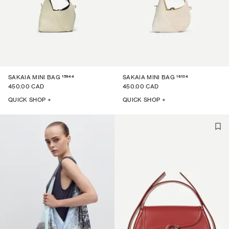
15944
16104
SAKAIA MINI BAG
SAKAIA MINI BAG
450.00 CAD
450.00 CAD
QUICK SHOP +
QUICK SHOP +