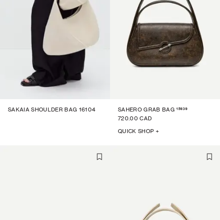
15939
SAKAIA SHOULDER BAG 16104
SAHERO GRAB BAG
720.00 CAD
QUICK SHOP +