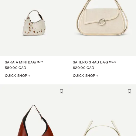
15374
16032
SAKAIA MINI BAG
SAHERO GRAB BAG
580.00 CAD
620.00 CAD
QUICK SHOP +
QUICK SHOP +