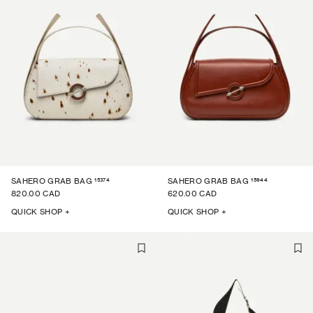
15374
15944
SAHERO GRAB BAG
SAHERO GRAB BAG
820.00 CAD
620.00 CAD
QUICK SHOP +
QUICK SHOP +