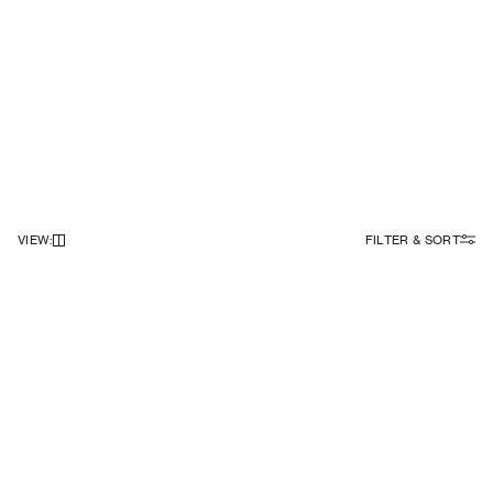
VIEW
:
FILTER & SORT
NEWSLETTER
Sign up to our newsletter to receive 10% off on your first order.
SIGN UP
SOCIAL
ABOUT