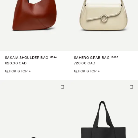
15944
16009
SAKAIA SHOULDER BAG
SAHERO GRAB BAG
620.00 CAD
720.00 CAD
QUICK SHOP +
QUICK SHOP +