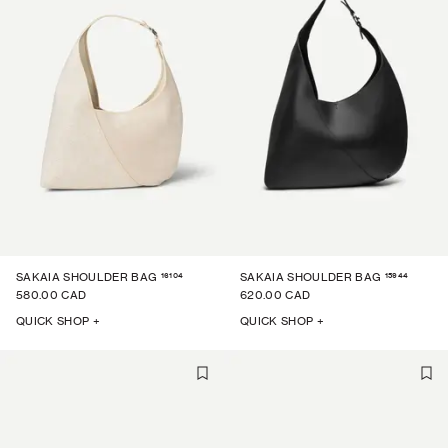
16104
15944
SAKAIA SHOULDER BAG
SAKAIA SHOULDER BAG
580.00 CAD
620.00 CAD
QUICK SHOP +
QUICK SHOP +