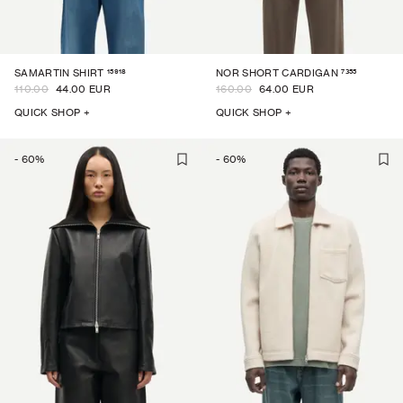
15918
7355
SAMARTIN SHIRT
NOR SHORT CARDIGAN
110.00
44.00 EUR
160.00
64.00 EUR
QUICK SHOP +
QUICK SHOP +
-
60
%
-
60
%