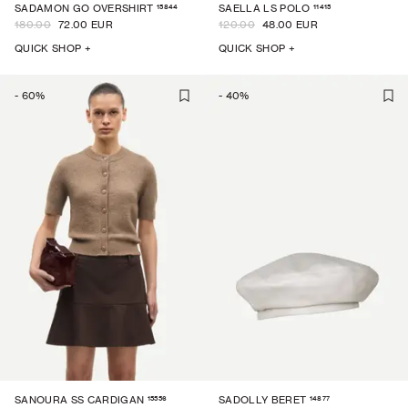
15844
11415
SADAMON GO OVERSHIRT
SAELLA LS POLO
180.00
72.00 EUR
120.00
48.00 EUR
QUICK SHOP +
QUICK SHOP +
-
60
%
-
40
%
15556
14877
SANOURA SS CARDIGAN
SADOLLY BERET