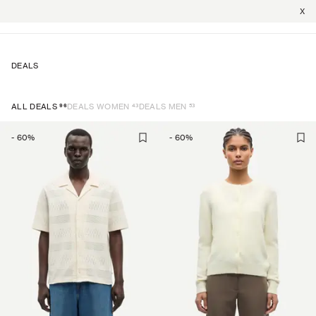
X
DEALS
96
43
53
ALL DEALS
DEALS WOMEN
DEALS MEN
-
60
%
-
60
%