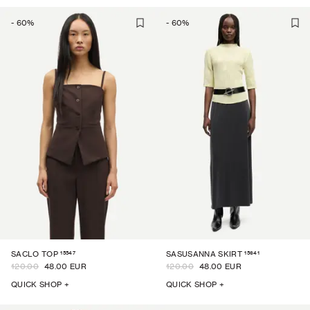
-
60
%
-
60
%
15547
15641
SACLO TOP
SASUSANNA SKIRT
120.00
48.00 EUR
120.00
48.00 EUR
QUICK SHOP +
QUICK SHOP +