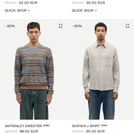
130.00
52.00 EUR
100.00
60.00 EUR
QUICK SHOP +
QUICK SHOP +
-
60
%
-
60
%
15862
15957
SAFINNLEY SWEATER
SARYAN J SHIRT
220.00
88.00 EUR
150.00
60.00 EUR