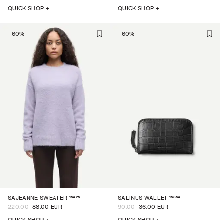
QUICK SHOP +
QUICK SHOP +
-
60
%
-
60
%
15425
15854
SAJEANNE SWEATER
SALINUS WALLET
220.00
88.00 EUR
90.00
36.00 EUR
QUICK SHOP +
QUICK SHOP +