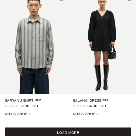
15707
15815
SARYAN J SHIRT
SALAHAI DRESS
130.00
52.00 EUR
160.00
64.00 EUR
QUICK SHOP +
QUICK SHOP +
LOAD MORE