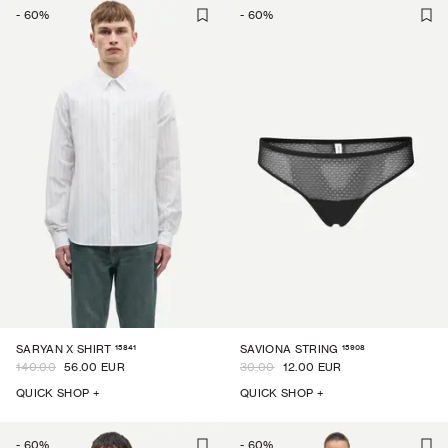
-
60
%
-
60
%
15841
15908
SARYAN X SHIRT
SAVIONA STRING
140.00
56.00 EUR
30.00
12.00 EUR
QUICK SHOP +
QUICK SHOP +
-
60
%
-
60
%