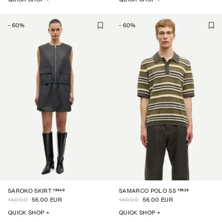
-
60
%
-
60
%
15449
15936
SAROKO SKIRT
SAMARCO POLO SS
140.00
56.00 EUR
140.00
56.00 EUR
QUICK SHOP +
QUICK SHOP +