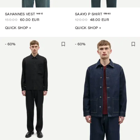
14612
15960
SAHANNES VEST
SAAYO P SHIRT
150.00
60.00 EUR
120.00
48.00 EUR
QUICK SHOP +
QUICK SHOP +
-
60
%
-
60
%