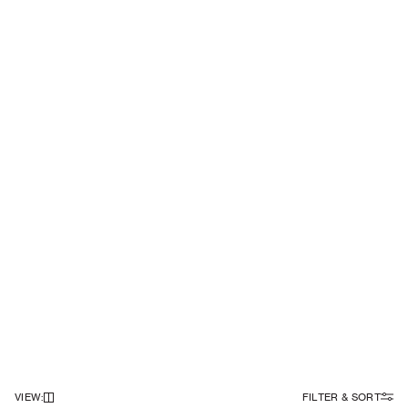
VIEW
:
FILTER & SORT