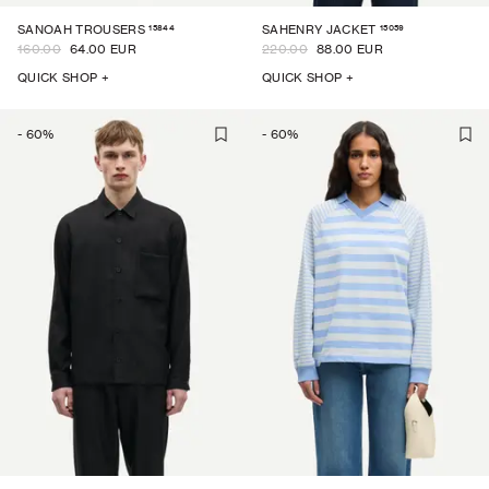
15844
15059
SANOAH TROUSERS
SAHENRY JACKET
160.00
64.00 EUR
220.00
88.00 EUR
QUICK SHOP +
QUICK SHOP +
-
60
%
-
60
%