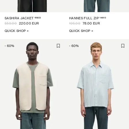
15823
14612
SASHIRA JACKET
HANNES FULL ZIP
550.00
220.00 EUR
195.00
78.00 EUR
QUICK SHOP +
QUICK SHOP +
-
60
%
-
60
%