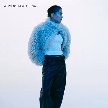
WOMEN'S NEW ARRIVALS