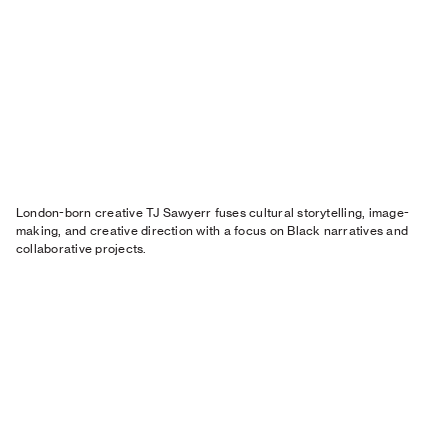
London-born creative TJ Sawyerr fuses cultural storytelling, image-
making, and creative direction with a focus on Black narratives and
collaborative projects.