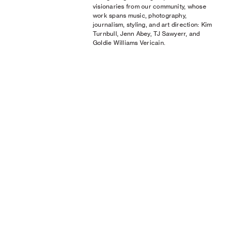
visionaries from our community, whose
work spans music, photography,
journalism, styling, and art direction: Kim
Turnbull, Jenn Abey, TJ Sawyerr, and
Goldie Williams Vericain.