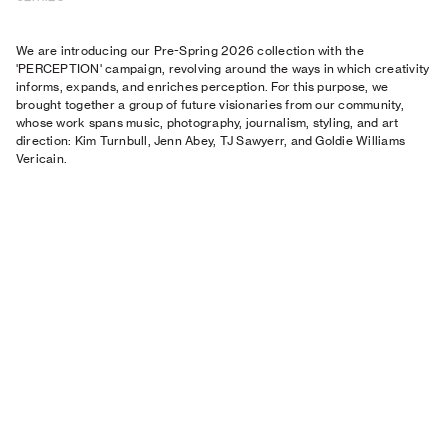
We are introducing our Pre-Spring 2026 collection with the
'PERCEPTION' campaign, revolving around the ways in which creativity
informs, expands, and enriches perception. For this purpose, we
brought together a group of future visionaries from our community,
whose work spans music, photography, journalism, styling, and art
direction: Kim Turnbull, Jenn Abey, TJ Sawyerr, and Goldie Williams
Vericain.