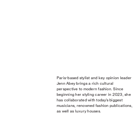
Paris-based stylist and key opinion leader
Jenn Abey brings a rich cultural
perspective to modern fashion. Since
beginning her styling career in 2023, she
has collaborated with today’s biggest
musicians, renowned fashion publications,
as well as luxury houses.