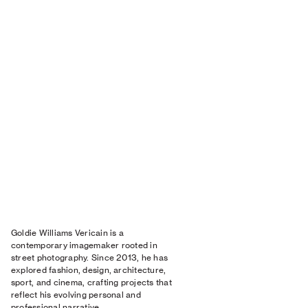
Goldie Williams Vericain is a
contemporary imagemaker rooted in
street photography. Since 2013, he has
explored fashion, design, architecture,
sport, and cinema, crafting projects that
reflect his evolving personal and
professional narrative.