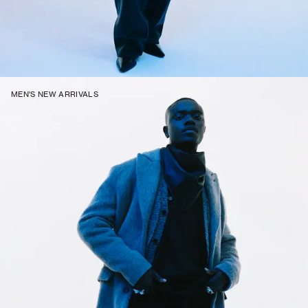
MEN'S NEW ARRIVALS