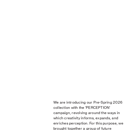
We are introducing our Pre-Spring 2026
collection with the 'PERCEPTION'
campaign, revolving around the ways in
which creativity informs, expands, and
enriches perception. For this purpose, we
brought together a group of future