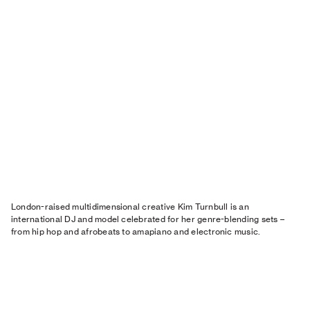
London-raised multidimensional creative Kim Turnbull is an
international DJ and model celebrated for her genre-blending sets –
from hip hop and afrobeats to amapiano and electronic music.