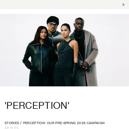
X
'PERCEPTION'
STORIES
/
'PERCEPTION': OUR PRE-SPRING 2026 CAMPAIGN
02.11.25