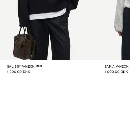
15825
SALISSY V-NECK
SAKIA V-NECK
1 200.00 DKK
1 000.00 DKK