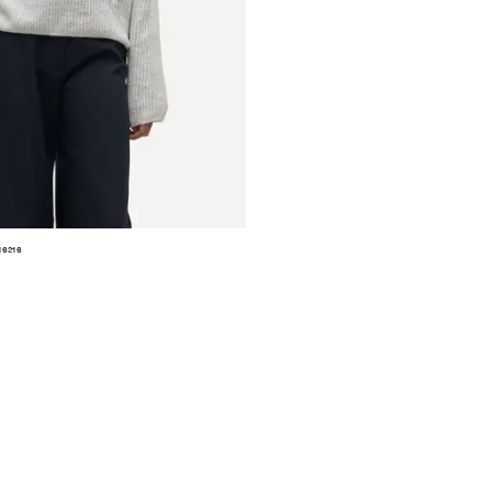
16216