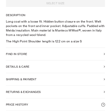
SELECT SIZE
DESCRIPTION
Long coat with a loose fit. Hidden button closure on the front. Welt
pockets on the front and inner pocket. Adjustable cuffs. Padded with
Meida insulation. Main material is Manteco MWool®, woven in Italy
from a recycled wool-blend.
The High Point Shoulder length is 122 cm on a size S
FIND IN STORE
DETAILS & CARE
SHIPPING & PAYMENT
RETURNS & EXCHANGES
PRICE HISTORY