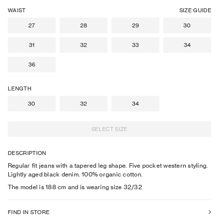
WAIST
SIZE GUIDE
27
28
29
30
31
32
33
34
36
LENGTH
30
32
34
SELECT SIZE
DESCRIPTION
Regular fit jeans with a tapered leg shape. Five pocket western styling.
Lightly aged black denim. 100% organic cotton.
The model is
188
cm
and is wearing size
32
/32
FIND IN STORE