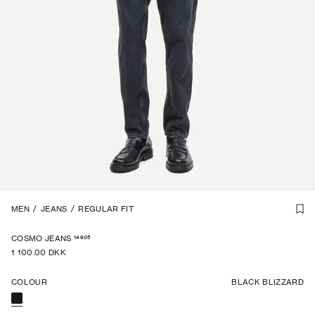
1
MEN
/
6
/
JEANS
/
REGULAR FIT
14605
COSMO JEANS
1 100.00 DKK
COLOUR
BLACK BLIZZARD