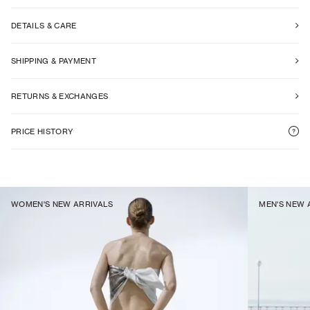
DETAILS & CARE
SHIPPING & PAYMENT
RETURNS & EXCHANGES
PRICE HISTORY
WOMEN'S NEW ARRIVALS
MEN'S NEW 